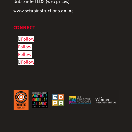
Unbranded EDS (w/o prices)
www.setupinstructions.online
CONNECT
Follow
Follow
Follow
Follow