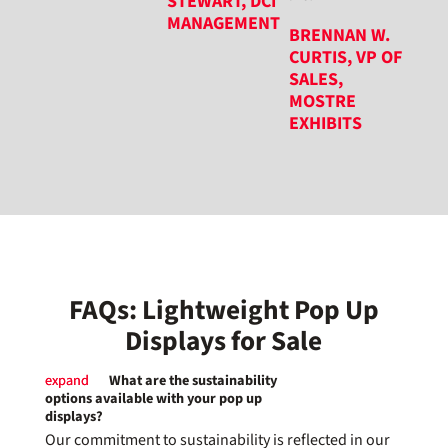
STEWART, DCI
MANAGEMENT
BRENNAN W.
CURTIS, VP OF
SALES,
MOSTRE
EXHIBITS
FAQs: Lightweight Pop Up
Displays for Sale
What are the sustainability
options available with your pop up
displays?
Our commitment to sustainability is reflected in our