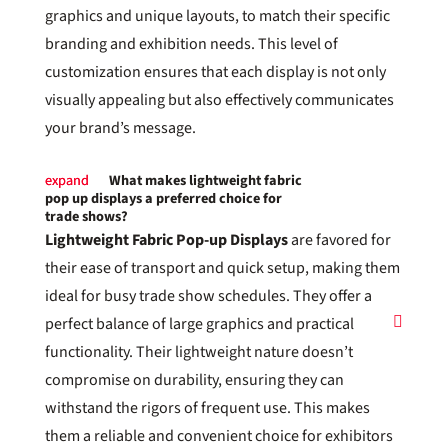
graphics and unique layouts, to match their specific
branding and exhibition needs. This level of
customization ensures that each display is not only
visually appealing but also effectively communicates
your brand’s message.
What makes lightweight fabric
pop up displays a preferred choice for
trade shows?
Lightweight Fabric Pop-up Displays
are favored for
their ease of transport and quick setup, making them
ideal for busy trade show schedules. They offer a
perfect balance of large graphics and practical
functionality. Their lightweight nature doesn’t
compromise on durability, ensuring they can
withstand the rigors of frequent use. This makes
them a reliable and convenient choice for exhibitors