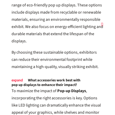
range of eco-friendly pop up displays. These options
include displays made from recyclable or renewable
materials, ensuring an environmentally responsible
exhibit. We also focus on energy-efficient lighting and
durable materials that extend the lifespan of the
displays.
By choosing these sustainable options, exhibitors
can reduce their environmental footprint while
maintaining a high-quality, visually striking exhibit.
What accessories work best with
pop up displays to enhance their impact?
To maximize the impact of
Pop-up Displays
,
incorporating the right accessories is key. Options
like LED lighting can dramatically enhance the visual
appeal of your graphics, while shelves and monitor