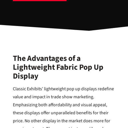
The Advantages of a
Lightweight Fabric Pop Up
Display
Classic Exhibits’ lightweight pop up displays redefine
value and impact in trade show marketing.
Emphasizing both affordability and visual appeal,
these displays offer unparalleled benefits for their
price. No other display in the market does more for