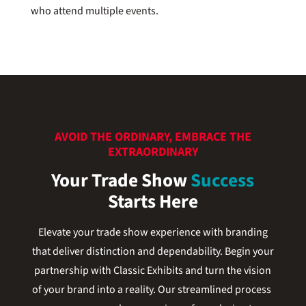
who attend multiple events.
AVOID THE ORDINARY, EMBRACE THE
EXTRAORDINARY
Your Trade Show
Success
Starts Here
Elevate your trade show experience with branding
that deliver distinction and dependability. Begin your
partnership with Classic Exhibits and turn the vision
of your brand into a reality. Our streamlined process