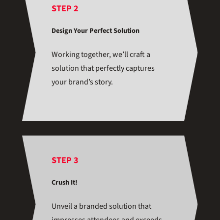
STEP 2
Design Your Perfect Solution
Working together, we’ll craft a
solution that perfectly captures
your brand’s story.
STEP 3
Crush It!
Unveil a branded solution that