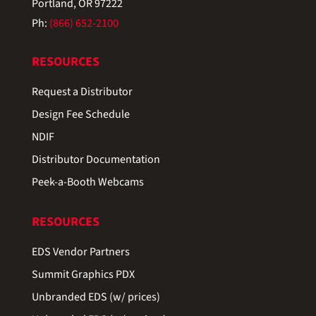
Portland, OR 97222
Ph:
(866) 652-2100
RESOURCES
Request a Distributor
Design Fee Schedule
NDIF
Distributor Documentation
Peek-a-Booth Webcams
RESOURCES
EDS Vendor Partners
Summit Graphics PDX
Unbranded EDS (w/ prices)