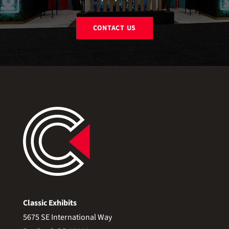
CONTACT US
Classic Exhibits
5675 SE International Way