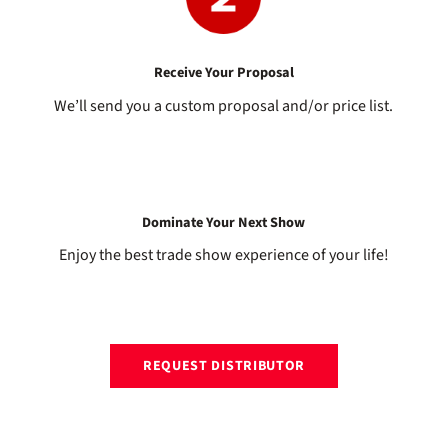
Receive Your Proposal
We’ll send you a custom proposal and/or price list.
Dominate Your Next Show
Enjoy the best trade show experience of your life!
REQUEST DISTRIBUTOR