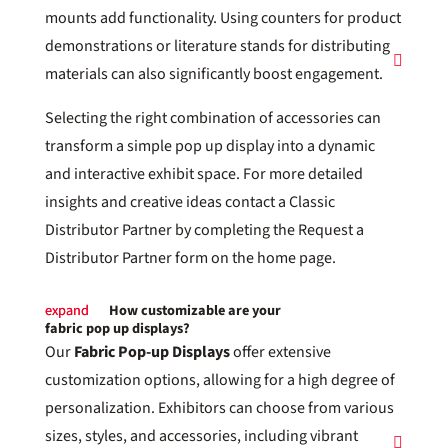
mounts add functionality. Using counters for product
demonstrations or literature stands for distributing
materials can also significantly boost engagement.
Selecting the right combination of accessories can
transform a simple pop up display into a dynamic
and interactive exhibit space. For more detailed
insights and creative ideas contact a Classic
Distributor Partner by completing the Request a
Distributor Partner form on the home page.
How customizable are your
fabric pop up displays?
Our
Fabric Pop-up Displays
offer extensive
customization options, allowing for a high degree of
personalization. Exhibitors can choose from various
sizes, styles, and accessories, including vibrant