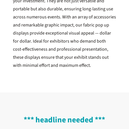
your investment. They are not just versatile and
portable but also durable, ensuring long-lasting use
across numerous events. With an array of accessories
and remarkable graphic impact, our fabric pop up
displays provide exceptional visual appeal — dollar
for dollar. Ideal for exhibitors who demand both
cost-effectiveness and professional presentation,
these displays ensure that your exhibit stands out
with minimal effort and maximum effect.
*** headline needed ***