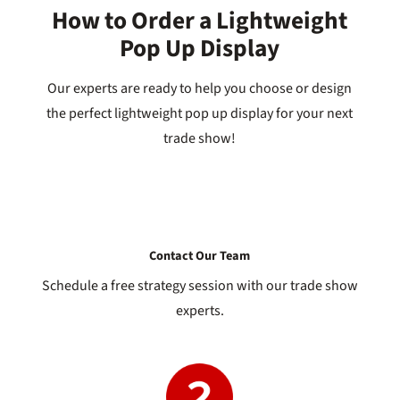
How to Order a Lightweight
Pop Up Display
Our experts are ready to help you choose or design
the perfect lightweight pop up display for your next
trade show!
Contact Our Team
Schedule a free strategy session with our trade show
experts.