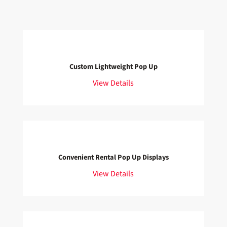
Custom Lightweight Pop Up
View Details
Convenient Rental Pop Up Displays
View Details