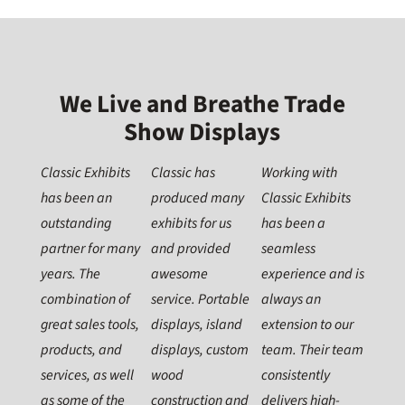
We Live and Breathe Trade
Show Displays
Classic Exhibits
Classic has
Working with
has been an
produced many
Classic Exhibits
outstanding
exhibits for us
has been a
partner for many
and provided
seamless
years. The
awesome
experience and is
combination of
service. Portable
always an
great sales tools,
displays, island
extension to our
products, and
displays, custom
team. Their team
services, as well
wood
consistently
as some of the
construction and
delivers high-