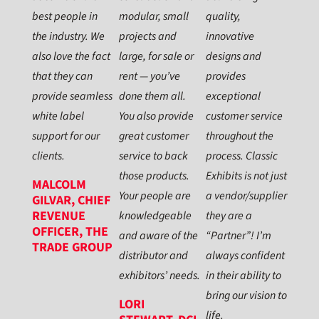
best people in
modular, small
quality,
the industry. We
projects and
innovative
also love the fact
large, for sale or
designs and
that they can
rent — you’ve
provides
provide seamless
done them all.
exceptional
white label
You also provide
customer service
support for our
great customer
throughout the
clients.
service to back
process. Classic
those products.
Exhibits is not just
MALCOLM
Your people are
a vendor/supplier
GILVAR, CHIEF
REVENUE
knowledgeable
they are a
OFFICER, THE
and aware of the
“Partner”! I’m
TRADE GROUP
distributor and
always confident
exhibitors’ needs.
in their ability to
bring our vision to
LORI
life.