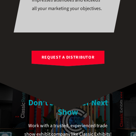
impresses attendees and exceeds
all your marketing your objectives.
REQUEST A DISTRIBUTOR
Don’t Stress Your Next
Show
Work with a trusted, experienced trade
show exhibit company like Classic Exhibits!