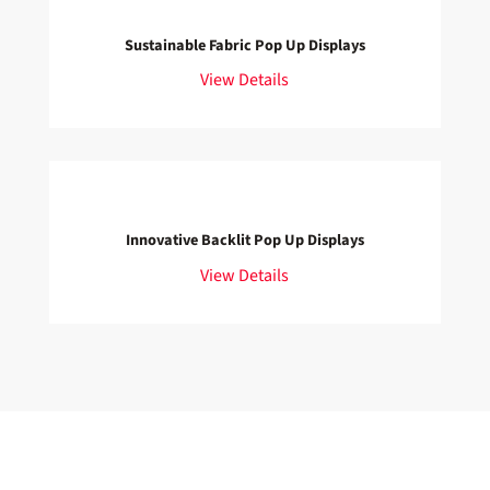
Sustainable Fabric Pop Up Displays
View Details
Innovative Backlit Pop Up Displays
View Details