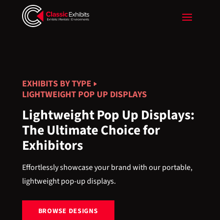
EXHIBITS BY TYPE
LIGHTWEIGHT POP UP DISPLAYS
Lightweight Pop Up Displays:
The Ultimate Choice for
Exhibitors
Effortlessly showcase your brand with our portable,
lightweight pop-up displays.
BROWSE DESIGNS