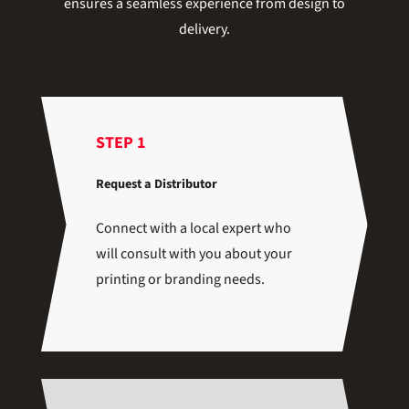
ensures a seamless experience from design to
delivery.
STEP 1
Request a Distributor
Connect with a local expert who
will consult with you about your
printing or branding needs.