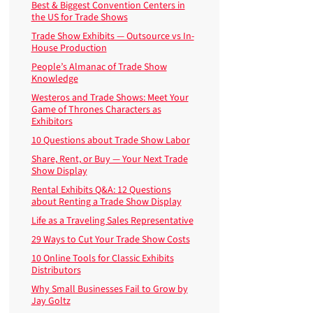
Best & Biggest Convention Centers in
the US for Trade Shows
Trade Show Exhibits — Outsource vs In-
House Production
People’s Almanac of Trade Show
Knowledge
Westeros and Trade Shows: Meet Your
Game of Thrones Characters as
Exhibitors
10 Questions about Trade Show Labor
Share, Rent, or Buy — Your Next Trade
Show Display
Rental Exhibits Q&A: 12 Questions
about Renting a Trade Show Display
Life as a Traveling Sales Representative
29 Ways to Cut Your Trade Show Costs
10 Online Tools for Classic Exhibits
Distributors
Why Small Businesses Fail to Grow by
Jay Goltz