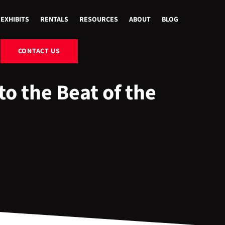
EXHIBITS
RENTALS
RESOURCES
ABOUT
BLOG
CONTACT US
o the Beat of the