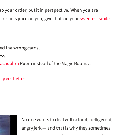
p your order, put it in perspective. When you are
ld spills juice on you, give that kid your
sweetest smile
.
ked the wrong cards,
ess,
racadabra
Room instead of the Magic Room…
ly get better
.
No one wants to deal with a loud, belligerent,
angry jerk — and that is why they sometimes