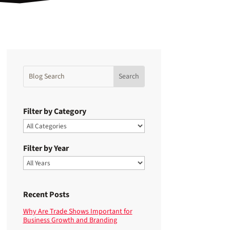
Filter by Category
Filter by Year
Recent Posts
Why Are Trade Shows Important for
Business Growth and Branding