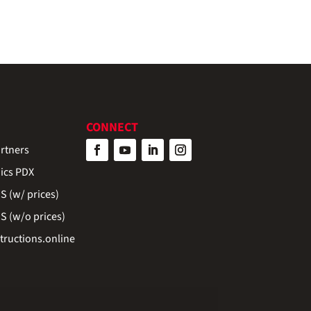
CONNECT
rtners
ics PDX
 (w/ prices)
 (w/o prices)
ructions.online