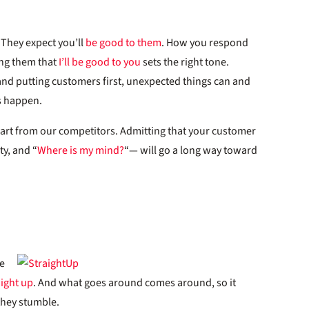
 They expect you’ll
be good to them
. How you respond
ing them that
I’ll be good to you
sets the right tone.
nd putting customers first, unexpected things can and
s happen.
art from our competitors. Admitting that your customer
ty, and “
Where is my mind?
“— will go a long way toward
e
aight up
. And what goes around comes around, so it
they stumble.