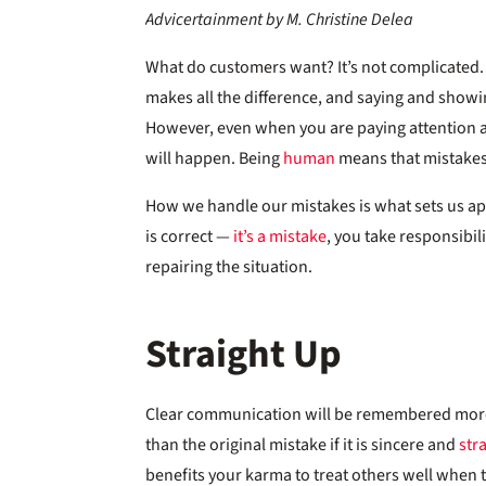
Advicertainment by M. Christine Delea
What do customers want? It’s not complicated.
makes all the difference, and saying and show
However, even when you are paying attention a
will happen. Being
human
means that mistake
How we handle our mistakes is what sets us ap
is correct —
it’s a mistake
, you take responsibili
repairing the situation.
Straight Up
Clear communication will be remembered mor
than the original mistake if it is sincere and
str
benefits your karma to treat others well when 