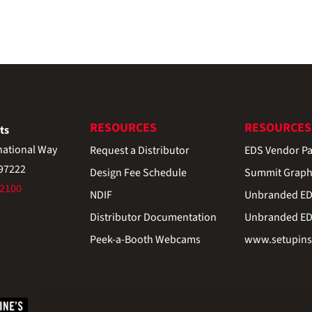
RESOURCES
RESOURCES
ts
national Way
Request a Distributor
EDS Vendor Pa
 97222
Design Fee Schedule
Summit Graph
-2100
NDIF
Unbranded EDS
Distributor Documentation
Unbranded EDS
Peek-a-Booth Webcams
www.setupinst