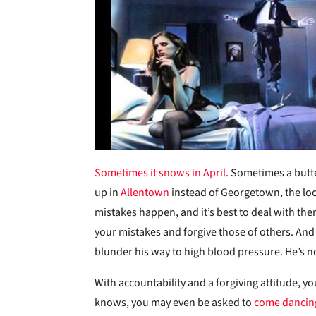
Sometimes it snows in April
. Sometimes a butte
up in
Allentown
instead of Georgetown, the loca
mistakes happen, and it’s best to deal with them
your mistakes and forgive those of others. And 
blunder his way to high blood pressure. He’s 
With accountability and a forgiving attitude, y
knows, you may even be asked to
come dancin