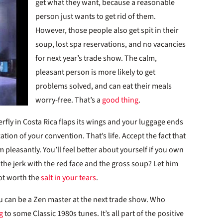
get what they want, because a reasonable
person just wants to get rid of them.
However, those people also get spit in their
soup, lost spa reservations, and no vacancies
for next year’s trade show. The calm,
pleasant person is more likely to get
problems solved, and can eat their meals
worry-free. That’s a
good thing
.
rfly in Costa Rica flaps its wings and your luggage ends
tion of your convention. That’s life. Accept the fact that
 pleasantly. You’ll feel better about yourself if you own
the jerk with the red face and the gross soup? Let him
not worth the
salt in your tears
.
ou can be a Zen master at the next trade show. Who
g
to some Classic 1980s tunes. It’s all part of the positive