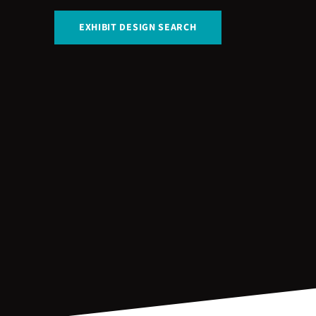
EXHIBIT DESIGN SEARCH