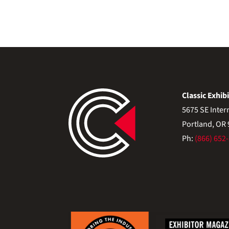
Classic Exhibi
5675 SE Inter
Portland, OR
Ph:
(866) 652