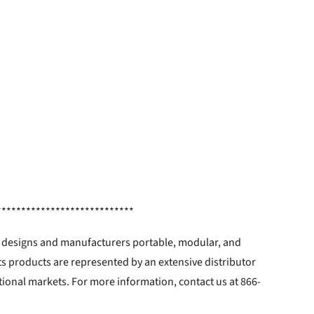
****************************
. designs and manufacturers portable, modular, and
ts products are represented by an extensive distributor
tional markets. For more information, contact us at 866-