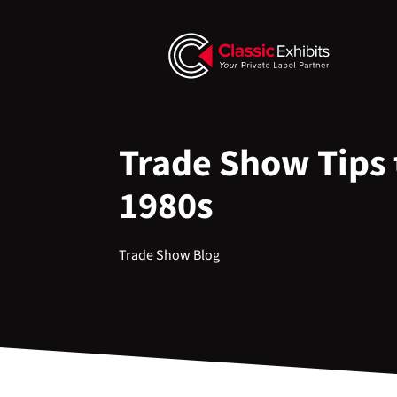
Trade Show Tips t
1980s
Trade Show Blog