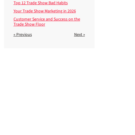
Top 12 Trade Show Bad Habits
Your Trade Show Marketing in 2026
Customer Service and Success on the
Trade Show Floor
« Previous
Next »