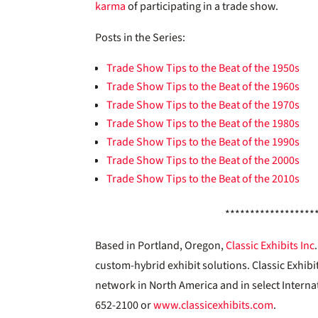
karma
of participating in a trade show.
Posts in the Series:
Trade Show Tips to the Beat of the 1950s
Trade Show Tips to the Beat of the 1960s
Trade Show Tips to the Beat of the 1970s
Trade Show Tips to the Beat of the 1980s
Trade Show Tips to the Beat of the 1990s
Trade Show Tips to the Beat of the 2000s
Trade Show Tips to the Beat of the 2010s
******************
Based in Portland, Oregon,
Classic Exhibits Inc
custom-hybrid exhibit solutions. Classic Exhibi
network in North America and in select Interna
652-2100 or
www.classicexhibits.com
.