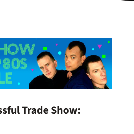
ssful Trade Show: