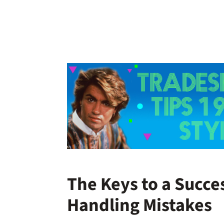
The Keys to a Succe
Handling Mistakes