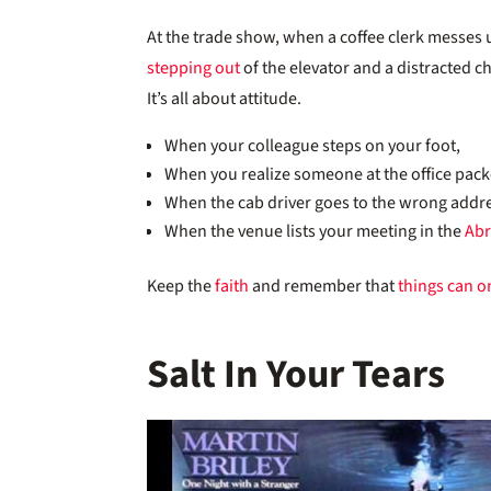
At the trade show, when a coffee clerk messes u
stepping out
of the elevator and a distracted chi
It’s all about attitude.
When your colleague steps on your foot,
When you realize someone at the office pac
When the cab driver goes to the wrong addr
When the venue lists your meeting in the
Ab
Keep the
faith
and remember that
things can on
Salt In Your Tears