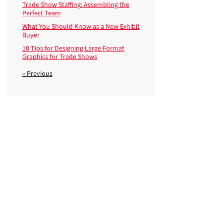
Trade Show Staffing: Assembling the
Perfect Team
What You Should Know as a New Exhibit
Buyer
10 Tips for Designing Large Format
Graphics for Trade Shows
« Previous