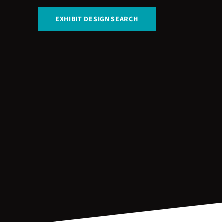
EXHIBIT DESIGN SEARCH