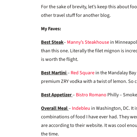
For the sake of brevity, let’s keep this about fo
other travel stuff for another blog.
My Faves:
Best Steak
–
Manny’s Steakhouse
in Minneapoli
than this one. Literally the filet mignon is incr
is worth the flight.
Best Martini
–
Red Square
in the Mandalay Bay 
premium ZRY vodka with a twist of lemon. So col
Best Appetizer
–
Bistro Romano
Philly – Smoke
Overall Meal
–
Indebleu
in Washington, DC. It i
combinations of food I have ever had. They were
are according to their website. It was cool enou
the time.