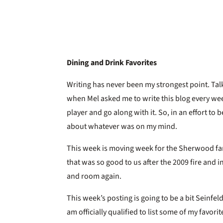
Dining and Drink Favorites
Writing has never been my strongest point. Tal
when Mel asked me to write this blog every wee
player and go along with it. So, in an effort to b
about whatever was on my mind.
This week is moving week for the Sherwood fam
that was so good to us after the 2009 fire and i
and room again.
This week’s posting is going to be a bit Seinfeld
am officially qualified to list some of my favori