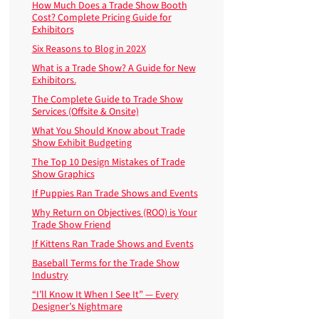
How Much Does a Trade Show Booth
Cost? Complete Pricing Guide for
Exhibitors
Six Reasons to Blog in 202X
What is a Trade Show? A Guide for New
Exhibitors.
The Complete Guide to Trade Show
Services (Offsite & Onsite)
What You Should Know about Trade
Show Exhibit Budgeting
The Top 10 Design Mistakes of Trade
Show Graphics
If Puppies Ran Trade Shows and Events
Why Return on Objectives (ROO) is Your
Trade Show Friend
If Kittens Ran Trade Shows and Events
Baseball Terms for the Trade Show
Industry
“I’ll Know It When I See It” — Every
Designer’s Nightmare