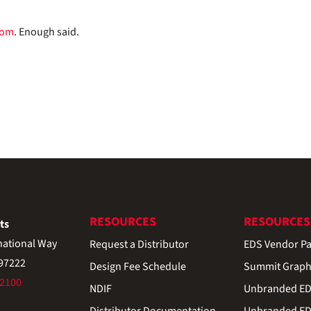
com
. Enough said.
RESOURCES
RESOURCES
ts
national Way
Request a Distributor
EDS Vendor Pa
 97222
Design Fee Schedule
Summit Graph
-2100
NDIF
Unbranded EDS
Distributor Documentation
Unbranded EDS