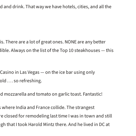
od and drink. That way we have hotels, cities, and all the
s. There are a lot of great ones. NONE are any better
edible. Always on the list of the Top 10 steakhouses — this
Casino in Las Vegas — on the ice bar using only
d . . . so refreshing.
d mozzarella and tomato on garlic toast. Fantastic!
s where India and France collide. The strangest
 closed for remodeling last time I was in town and still
gh that I took Harold Mintz there. And he lived in DC at