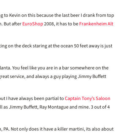
ng to Kevin on this because the last beer I drank from top
. But after
EuroShop
2008, it has to be
Frankenheim Alt
ing on the deck staring at the ocean 50 feet away is just
lanta. You feel like you are in a bar somewhere on the
reat service, and always a guy playing Jimmy Buffett
ut I have always been partial to
Captain Tony’s Saloon
ll as Jimmy Buffett, Ray Montague and mine. 3 out of 4
, PA. Not only does it have a killer martini, its also about