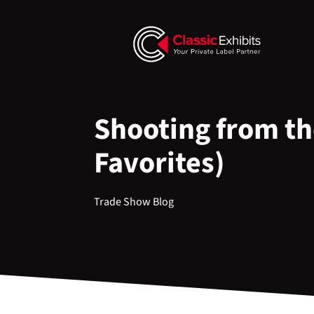
Shooting from th
Favorites)
Trade Show Blog