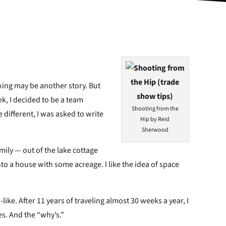
king may be another story. But
k, I decided to be a team
Shooting from the
e different, I was asked to write
Hip by Reid
Sherwood
ily — out of the lake cottage
nto a house with some acreage. I like the idea of space
-like. After 11 years of traveling almost 30 weeks a year, I
tes. And the “why’s.”