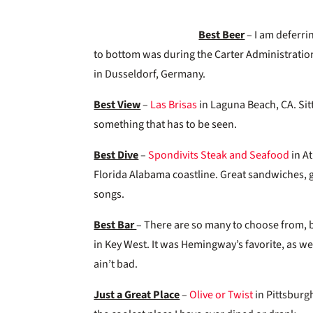
Best Beer
– I am deferri
to bottom was during the Carter Administration
in Dusseldorf, Germany.
Best View
–
Las Brisas
in Laguna Beach, CA. Sitt
something that has to be seen.
Best Dive
–
Spondivits Steak and Seafood
in At
Florida Alabama coastline. Great sandwiches, g
songs.
Best Bar
– There are so many to choose from, b
in Key West. It was Hemingway’s favorite, as we
ain’t bad.
Just a Great Place
–
Olive or Twist
in Pittsburgh