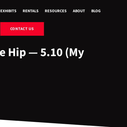
EXHIBITS
RENTALS
RESOURCES
ABOUT
BLOG
CONTACT US
e Hip — 5.10 (My