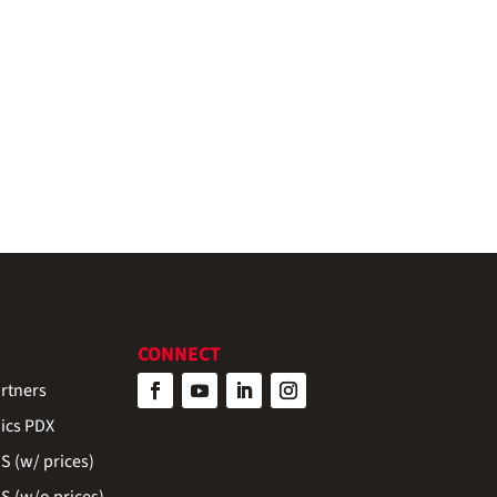
CONNECT
rtners
ics PDX
 (w/ prices)
 (w/o prices)