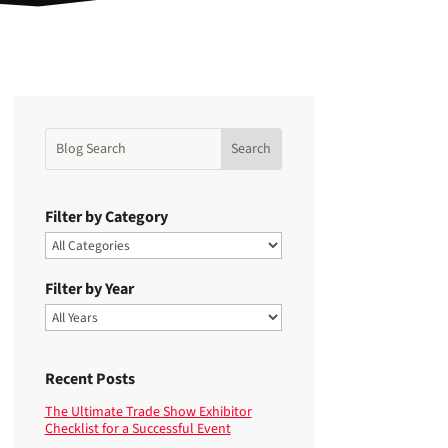
Filter by Category
Filter by Year
Recent Posts
The Ultimate Trade Show Exhibitor
Checklist for a Successful Event