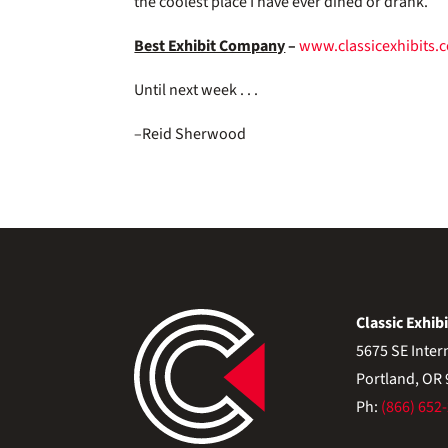
the coolest place I have ever dined or drank.
Best Exhibit Company
–
www.classicexhibits.
Until next week . . .
–Reid Sherwood
Classic Exhibi
5675 SE Inter
Portland, OR
Ph:
(866) 652