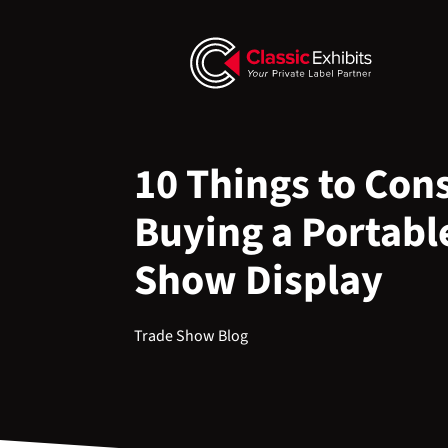
10 Things to Con
Buying a Portabl
Show Display
Trade Show Blog