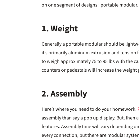
on one segment of designs: portable modular.
1. Weight
Generally a portable modular should be lightweigh
it’s primarily aluminum extrusion and tension fa
to weigh approximately 75 to 95 lbs with the cas
counters or pedestals will increase the weight 
2. Assembly
Here’s where you need to do your homework.
assembly than say a pop up display. But, then a
features. Assembly time will vary depending on 
every connection, but there are modular system