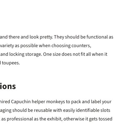
and there and look pretty. They should be functional as
 variety as possible when choosing counters,
 and locking storage. One size does not fit all when it
d toupees.
tions
 hired Capuchin helper monkeys to pack and label your
ging should be reusable with easily identifiable slots
 as professional as the exhibit, otherwise it gets tossed