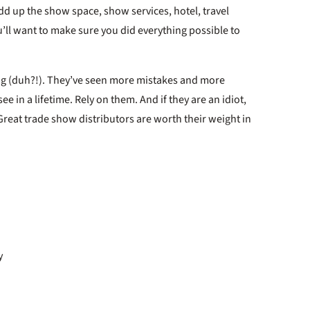
d up the show space, show services, hotel, travel
u’ll want to make sure you did everything possible to
ving (duh?!). They’ve seen more mistakes and more
e in a lifetime. Rely on them. And if they are an idiot,
Great trade show distributors are worth their weight in