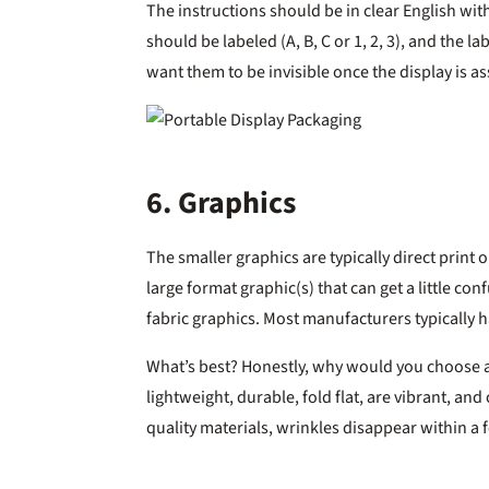
The instructions should be in clear English wit
should be labeled (A, B, C or 1, 2, 3), and the la
want them to be invisible once the display is a
6. Graphics
The smaller graphics are typically direct print o
large format graphic(s) that can get a little co
fabric graphics. Most manufacturers typically 
What’s best? Honestly, why would you choose a
lightweight, durable, fold flat, are vibrant, 
quality materials, wrinkles disappear within a