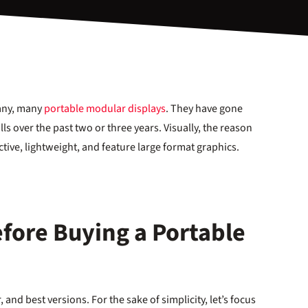
many, many
portable modular displays
. They have gone
ls over the past two or three years. Visually, the reason
ctive, lightweight, and feature large format graphics.
fore Buying a Portable
, and best versions. For the sake of simplicity, let’s focus