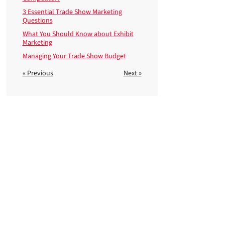
3 Essential Trade Show Marketing
Questions
What You Should Know about Exhibit
Marketing
Managing Your Trade Show Budget
« Previous
Next »