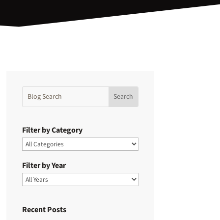
Filter by Category
Filter by Year
Recent Posts