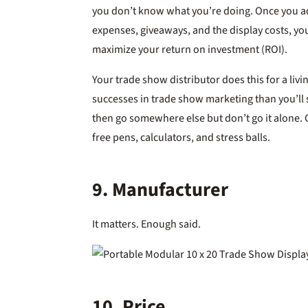
you don’t know what you’re doing. Once you ad
expenses, giveaways, and the display costs, yo
maximize your return on investment (ROI).
Your trade show distributor does this for a li
successes in trade show marketing than you’ll se
then go somewhere else but don’t go it alone. 
free pens, calculators, and stress balls.
9. Manufacturer
It matters. Enough said.
10. Price