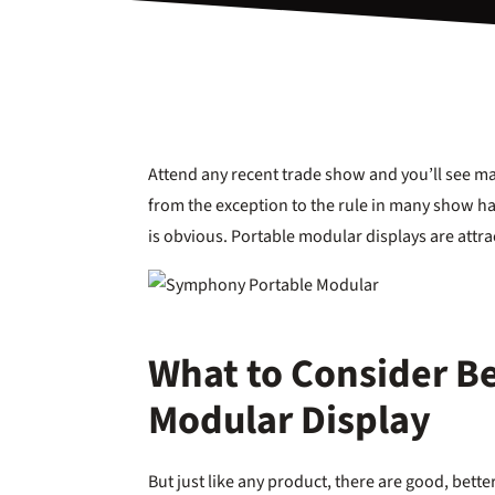
Attend any recent trade show and you’ll see 
from the exception to the rule in many show hal
is obvious. Portable modular displays are attra
What to Consider Be
Modular Display
But just like any product, there are good, better