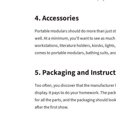
4. Accessories
Portable modulars should do more than just st
well. At a minimum, you’ll want to see as much
workstations, literature holders, kiosks, lights,
comes to portable modulars, bathing suits, an
5. Packaging and Instruc
Too often, you discover that the manufacturer
display. It pays to do your homework. The packa
for all the parts, and the packaging should look
after the first show.