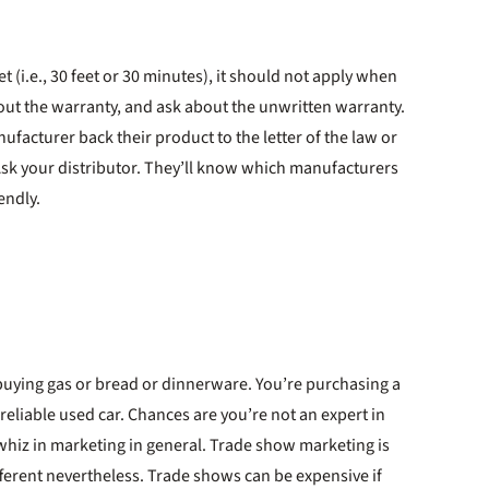
 (i.e., 30 feet or 30 minutes), it should not apply when
out the warranty, and ask about the unwritten warranty.
facturer back their product to the letter of the law or
Ask your distributor. They’ll know which manufacturers
endly.
ot buying gas or bread or dinnerware. You’re purchasing a
 reliable used car. Chances are you’re not an expert in
hiz in marketing in general. Trade show marketing is
ifferent nevertheless. Trade shows can be expensive if