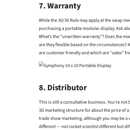
7. Warranty
While the 30/30 Rule may apply at the swap meet
purchasing a portable modular display. Ask ab
What’s the “unwritten warranty”? Does the manu
are they flexible based on the circumstances? 
are customer friendly and which are “sales” fri
8. Distributor
This is still a consultative business. You’re n
3D marketing structure for about the price of a
trade show marketing, although you may be a w
different — not rocket scientist different but d