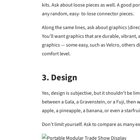
kits. Ask about loose pieces as well. A good po
any random, easy- to-lose connector pieces.
Along the same lines, ask about graphics (direc
You’ll want graphics that are durable, vibrant,
graphics — some easy, such as Velcro, others di
comfort level.
3. Design
Yes, design is subjective, but it shouldn’t be l
between a Gala, a Gravenstein, or a Fuji, then
apple, a pineapple, a banana, or even a starfrui
Don’t limit yourself. Ask to compare as many e