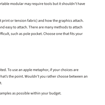
rrtable modular may require tools but it shouldn’t have
t print or tension fabric) and how the graphics attach.
 and easy to attach. There are many methods to attach
fficult, such as pole pocket. Choose one that fits your
imited. To use an apple metaphor, if your choices are
 what’s the point. Wouldn’t you rather choose between an
t.
xamples as possible within your budget.