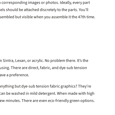
h corresponding images or photos. Ideally, every part
bels should be attached discretely to the parts. You’ll
ssembled but visible when you assemble it the 47th time.
n Sintra, Lexan, or acrylic. No problem there. It’s the
nfusing. There are direct, fabric, and dye-sub tension
have a preference.
nything but dye-sub tension fabric graphics? They’re
and can be washed in mild detergent. When made with high
 few minutes. There are even eco-friendly green options.