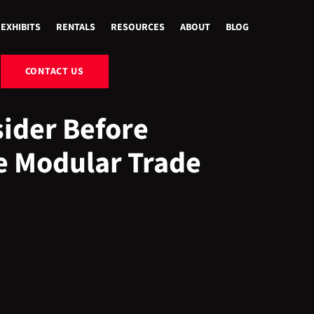
EXHIBITS
RENTALS
RESOURCES
ABOUT
BLOG
CONTACT US
sider Before
e Modular Trade