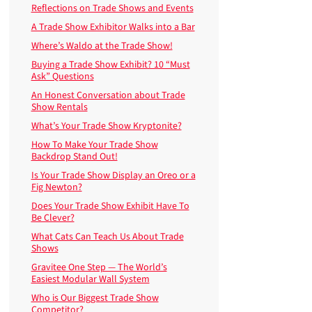
Reflections on Trade Shows and Events
A Trade Show Exhibitor Walks into a Bar
Where’s Waldo at the Trade Show!
Buying a Trade Show Exhibit? 10 “Must
Ask” Questions
An Honest Conversation about Trade
Show Rentals
What’s Your Trade Show Kryptonite?
How To Make Your Trade Show
Backdrop Stand Out!
Is Your Trade Show Display an Oreo or a
Fig Newton?
Does Your Trade Show Exhibit Have To
Be Clever?
What Cats Can Teach Us About Trade
Shows
Gravitee One Step — The World’s
Easiest Modular Wall System
Who is Our Biggest Trade Show
Competitor?