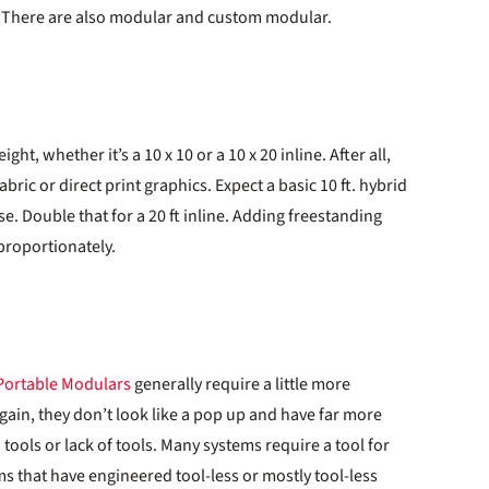
 There are also modular and custom modular.
t, whether it’s a 10 x 10 or a 10 x 20 inline. After all,
bric or direct print graphics. Expect a basic 10 ft. hybrid
e. Double that for a 20 ft inline. Adding freestanding
proportionately.
Portable Modulars
generally require a little more
gain, they don’t look like a pop up and have far more
tools or lack of tools. Many systems require a tool for
s that have engineered tool-less or mostly tool-less