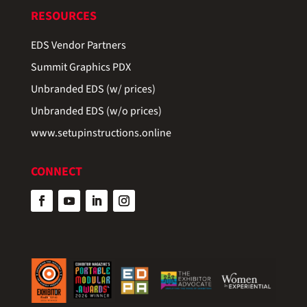
RESOURCES
EDS Vendor Partners
Summit Graphics PDX
Unbranded EDS (w/ prices)
Unbranded EDS (w/o prices)
www.setupinstructions.online
CONNECT