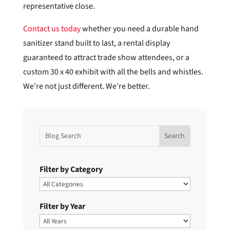
representative close.
Contact us today
whether you need a durable hand
sanitizer stand built to last, a rental display
guaranteed to attract trade show attendees, or a
custom 30 x 40 exhibit with all the bells and whistles.
We’re not just different. We’re better.
Filter by Category
Filter by Year