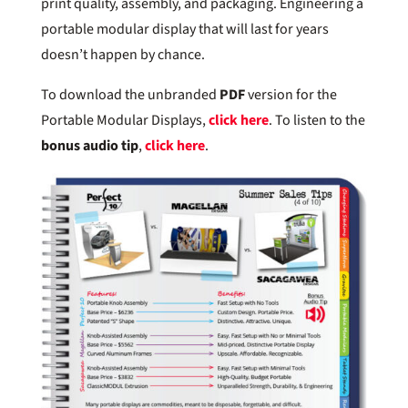
print quality, assembly, and packaging. Engineering a
portable modular display that will last for years
doesn’t happen by chance.
To download the unbranded
PDF
version for the
Portable Modular Displays,
click here
. To listen to the
bonus audio tip
,
click here
.