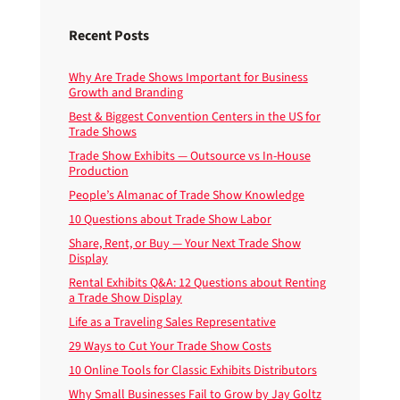
Recent Posts
Why Are Trade Shows Important for Business
Growth and Branding
Best & Biggest Convention Centers in the US for
Trade Shows
Trade Show Exhibits — Outsource vs In-House
Production
People’s Almanac of Trade Show Knowledge
10 Questions about Trade Show Labor
Share, Rent, or Buy — Your Next Trade Show
Display
Rental Exhibits Q&A: 12 Questions about Renting
a Trade Show Display
Life as a Traveling Sales Representative
29 Ways to Cut Your Trade Show Costs
10 Online Tools for Classic Exhibits Distributors
Why Small Businesses Fail to Grow by Jay Goltz