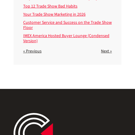
Top 12 Trade Show Bad Habits
Your Trade Show Marketing in 2026
Customer Service and Success on the Trade Show
Floor
IMEX America Hosted Buyer Lounge (Condensed
Version)
« Previous
Next »