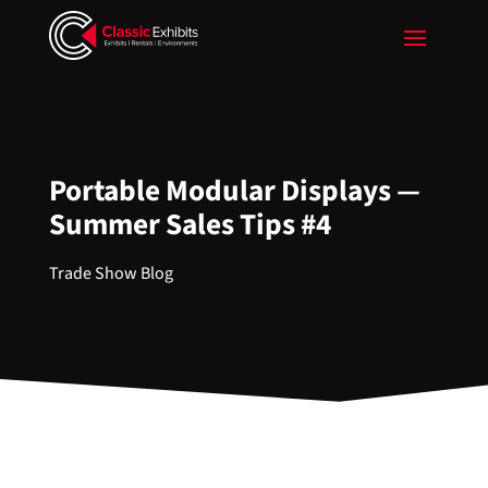
Portable Modular Displays —
Summer Sales Tips #4
Trade Show Blog