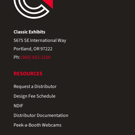
Classic Exhibits
5675 SE International Way
Portland, OR 97222
Ph:
(866) 652-2100
RESOURCES
Request a Distributor
Design Fee Schedule
NDIF
Distributor Documentation
Peek-a-Booth Webcams