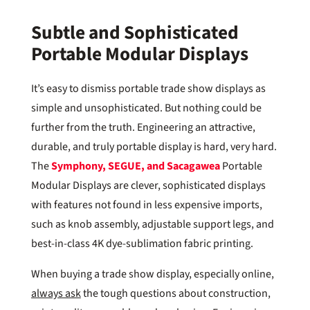
Subtle and Sophisticated
Portable Modular Displays
It’s easy to dismiss portable trade show displays as
simple and unsophisticated. But nothing could be
further from the truth. Engineering an attractive,
durable, and truly portable display is hard, very hard.
The
Symphony, SEGUE, and
Sacagawea
Portable
Modular Displays are clever, sophisticated displays
with features not found in less expensive imports,
such as knob assembly, adjustable support legs, and
best-in-class 4K dye-sublimation fabric printing.
When buying a trade show display, especially online,
always ask
the tough questions about construction,