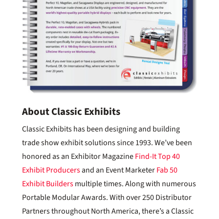
About Classic Exhibits
Classic Exhibits has been designing and building
trade show exhibit solutions since 1993. We’ve been
honored as an Exhibitor Magazine
Find-It Top 40
Exhibit Producers
and an Event Marketer
Fab 50
Exhibit Builders
multiple times. Along with numerous
Portable Modular Awards. With over 250 Distributor
Partners throughout North America, there’s a Classic