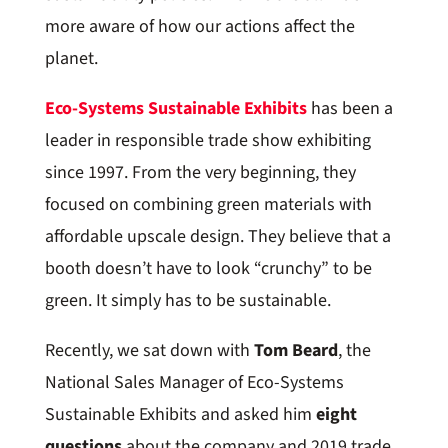
more aware of how our actions affect the
planet.
Eco-Systems Sustainable Exhibits
has been a
leader in responsible trade show exhibiting
since 1997. From the very beginning, they
focused on combining green materials with
affordable upscale design. They believe that a
booth doesn’t have to look “crunchy” to be
green. It simply has to be sustainable.
Recently, we sat down with
Tom Beard
, the
National Sales Manager of Eco-Systems
Sustainable Exhibits and asked him
eight
questions
about the company and 2019 trade