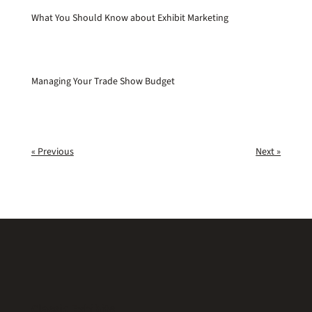
What You Should Know about Exhibit Marketing
Managing Your Trade Show Budget
« Previous
Next »
Classic Exhibits