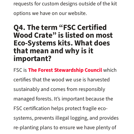
requests for custom designs outside of the kit
options we have on our website.
Q4. The term “FSC Certified
Wood Crate” is listed on most
Eco-Systems kits. What does
that mean and why is it
important?
FSC is
The Forest Stewardship Council
which
certifies that the wood we use is harvested
sustainably and comes from responsibly
managed forests. It’s important because the
FSC certification helps protect fragile eco-
systems, prevents illegal logging, and provides
re-planting plans to ensure we have plenty of