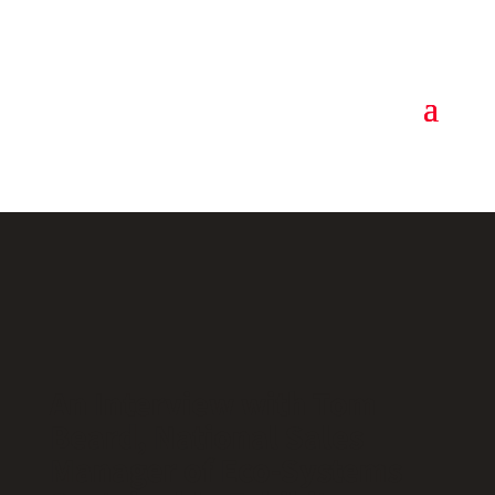
An Interview with Tom
Beard, National Sales
Manager of Eco-Systems