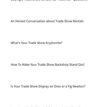
An Honest Conversation about Trade Show Rentals
What’s Your Trade Show Kryptonite?
How To Make Your Trade Show Backdrop Stand Out!
Is Your Trade Show Display an Oreo or a Fig Newton?