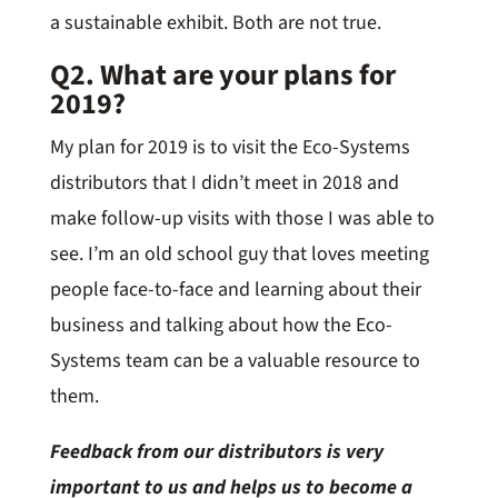
a sustainable exhibit. Both are not true.
Q2. What are your plans for
2019?
My plan for 2019 is to visit the Eco-Systems
distributors that I didn’t meet in 2018 and
make follow-up visits with those I was able to
see. I’m an old school guy that loves meeting
people face-to-face and learning about their
business and talking about how the Eco-
Systems team can be a valuable resource to
them.
Feedback from our distributors is very
important to us and helps us to become a