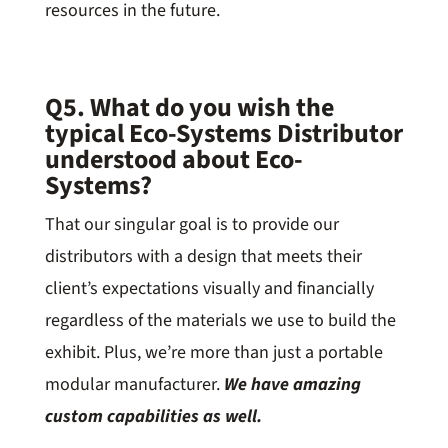
resources in the future.
Q5. What do you wish the
typical Eco-Systems Distributor
understood about Eco-
Systems?
That our singular goal is to provide our
distributors with a design that meets their
client’s expectations visually and financially
regardless of the materials we use to build the
exhibit. Plus, we’re more than just a portable
modular manufacturer.
We have amazing
custom capabilities as well.