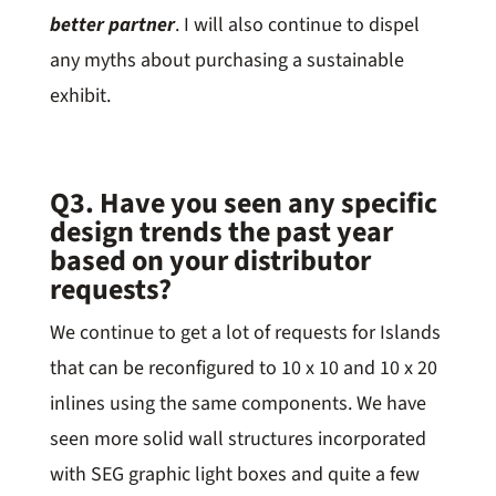
better partner
. I will also continue to dispel
any myths about purchasing a sustainable
exhibit.
Q3. Have you seen any specific
design trends the past year
based on your distributor
requests?
We continue to get a lot of requests for Islands
that can be reconfigured to 10 x 10 and 10 x 20
inlines using the same components. We have
seen more solid wall structures incorporated
with SEG graphic light boxes and quite a few