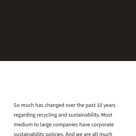
Sustainable Exhibits
Trade Show Blog
So much has changed over the past 10 years
regarding recycling and sustainability. Most
medium to large companies have corporate
sustainability policies. And we are all much