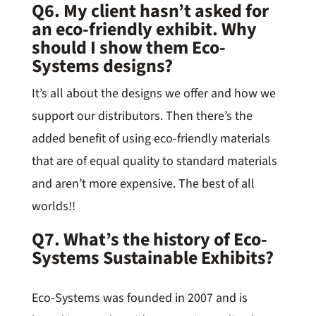
Q6. My client hasn’t asked for
an eco-friendly exhibit. Why
should I show them Eco-
Systems designs?
It’s all about the designs we offer and how we
support our distributors. Then there’s the
added benefit of using eco-friendly materials
that are of equal quality to standard materials
and aren’t more expensive. The best of all
worlds!!
Q7. What’s the history of Eco-
Systems Sustainable Exhibits?
Eco-Systems was founded in 2007 and is