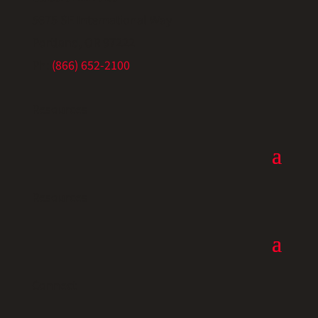
5675 SE International Way
Portland, OR 97222
Ph:
(866) 652-2100
Resources
Resources
Connect