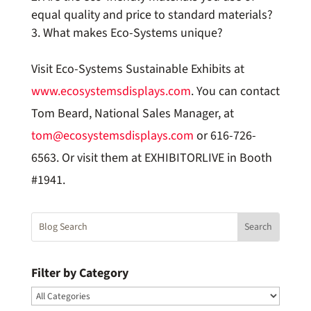
equal quality and price to standard materials?
What makes Eco-Systems unique?
Visit Eco-Systems Sustainable Exhibits at
www.ecosystemsdisplays.com
. You can contact
Tom Beard, National Sales Manager, at
tom@ecosystemsdisplays.com
or 616-726-
6563. Or visit them at EXHIBITORLIVE in Booth
#1941.
Filter by Category