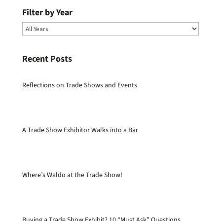
Filter by Year
Recent Posts
Reflections on Trade Shows and Events
A Trade Show Exhibitor Walks into a Bar
Where’s Waldo at the Trade Show!
Buying a Trade Show Exhibit? 10 “Must Ask” Questions