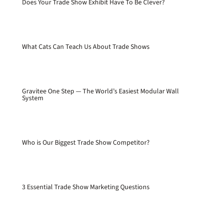
Does Your Trade Show Exhibit Have To Be Clever?
What Cats Can Teach Us About Trade Shows
Gravitee One Step — The World’s Easiest Modular Wall
System
Who is Our Biggest Trade Show Competitor?
3 Essential Trade Show Marketing Questions