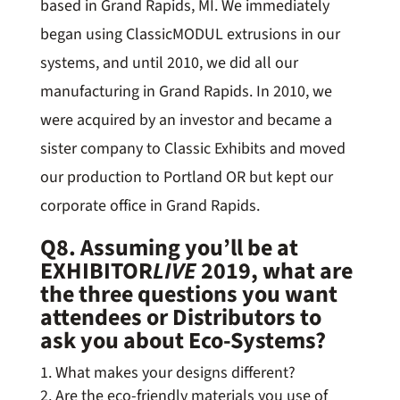
based in Grand Rapids, MI. We immediately
began using ClassicMODUL extrusions in our
systems, and until 2010, we did all our
manufacturing in Grand Rapids. In 2010, we
were acquired by an investor and became a
sister company to Classic Exhibits and moved
our production to Portland OR but kept our
corporate office in Grand Rapids.
Q8. Assuming you’ll be at
EXHIBITOR
LIVE
2019, what are
the three questions you want
attendees or Distributors to
ask you about Eco-Systems?
What makes your designs different?
Are the eco-friendly materials you use of