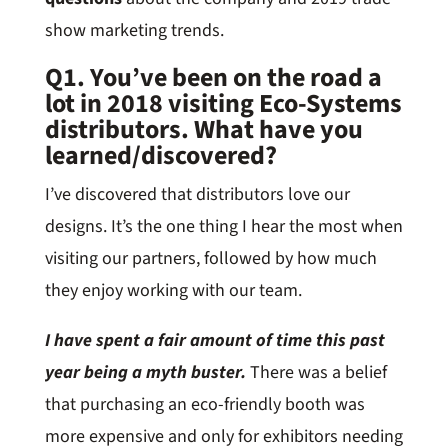
show marketing trends.
Q1. You’ve been on the road a
lot in 2018 visiting Eco-Systems
distributors. What have you
learned/discovered?
I’ve discovered that distributors love our
designs. It’s the one thing I hear the most when
visiting our partners, followed by how much
they enjoy working with our team.
I have spent a fair amount of time this past
year being a myth buster.
There was a belief
that purchasing an eco-friendly booth was
more expensive and only for exhibitors needing