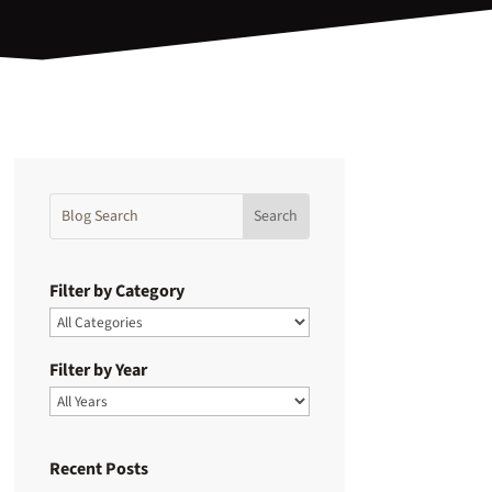
Filter by Category
Filter by Year
Recent Posts