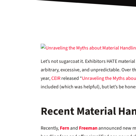
Let’s not sugarcoat it. Exhibitors HATE materi
arbitrary, excessive, and unpredictable. Over the
year,
CEIR
released “
Unraveling the Myths abou
included (which was helpful), but let’s be honest
Recent Material Han
Recently,
Fern
and
Freeman
announced new mat