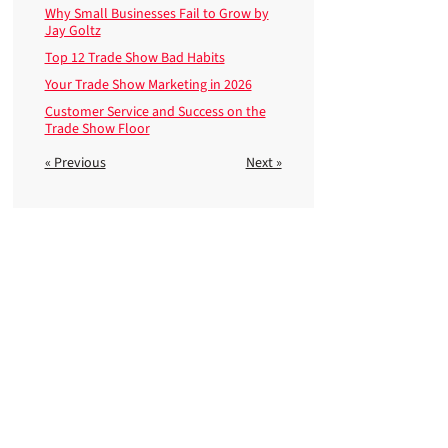
Why Small Businesses Fail to Grow by
Jay Goltz
Top 12 Trade Show Bad Habits
Your Trade Show Marketing in 2026
Customer Service and Success on the
Trade Show Floor
« Previous
Next »