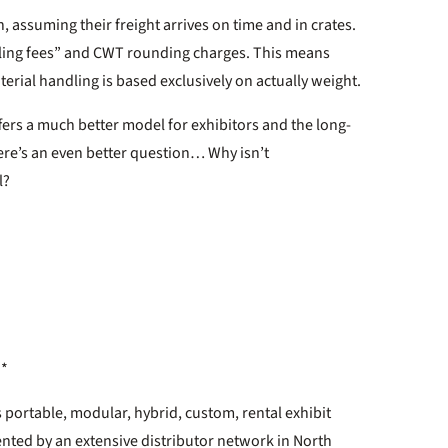
, assuming their freight arrives on time and in crates.
ndling fees” and CWT rounding charges. This means
aterial handling is based exclusively on actually weight.
fers a much better model for exhibitors and the long-
ere’s an even better question… Why isn’t
l?
**
 portable, modular, hybrid, custom, rental exhibit
ented by an extensive distributor network in North