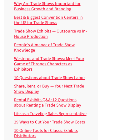
Why Are Trade Shows Important for
Business Growth and Branding
Best & Biggest Convention Centers in
the US for Trade Shows
Trade Show Exhibits — Outsource vs In-
House Production
People’s Almanac of Trade Show
Knowledge
Westeros and Trade Shows: Meet Your
Game of Thrones Characters as
Exhibitors
10 Questions about Trade Show Labor
Share, Rent, or Buy — Your Next Trade
Show Display
Rental Exhibits Q&A: 12 Questions
about Renting a Trade Show Display
Life as a Traveling Sales Representative
29 Ways to Cut Your Trade Show Costs
10 Online Tools for Classic Exhibits
Distributors