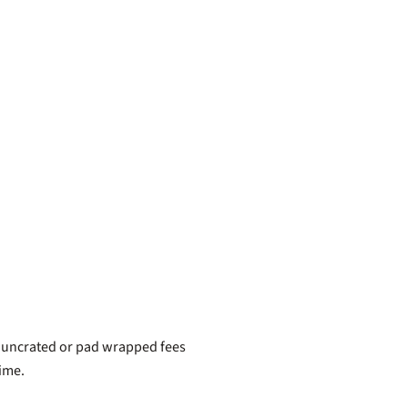
, uncrated or pad wrapped fees
time.