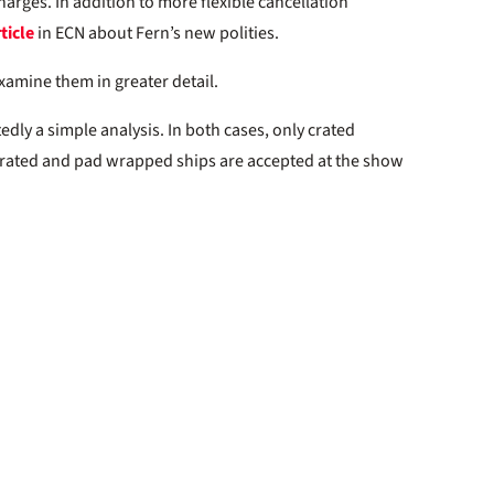
arges. In addition to more flexible cancellation
ticle
in ECN about Fern’s new polities.
examine them in greater detail.
ly a simple analysis. In both cases, only crated
rated and pad wrapped ships are accepted at the show