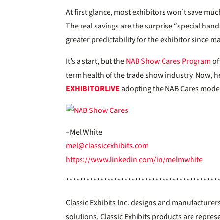
At first glance, most exhibitors won’t save much
The real savings are the surprise “special ha
greater predictability for the exhibitor since m
It’s a start, but the
NAB Show Cares Program
of
term health of the trade show industry. Now, h
EXHIBITOR
LIVE
adopting the NAB Cares mode
–Mel White
mel@classicexhibits.com
https://www.linkedin.com/in/melmwhite
********************************************
Classic Exhibits Inc. designs and manufacturers
solutions. Classic Exhibits products are repres