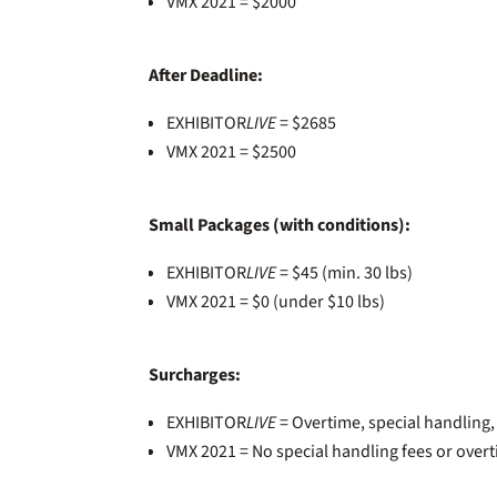
VMX 2021 = $2000
After Deadline:
EXHIBITOR
LIVE
= $2685
VMX 2021 = $2500
Small Packages (with conditions):
EXHIBITOR
LIVE
= $45 (min. 30 lbs)
VMX 2021 = $0 (under $10 lbs)
Surcharges:
EXHIBITOR
LIVE
= Overtime, special handling
VMX 2021 = No special handling fees or over