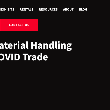
EXHIBITS
RENTALS
RESOURCES
ABOUT
BLOG
CONTACT US
terial Handling
COVID Trade