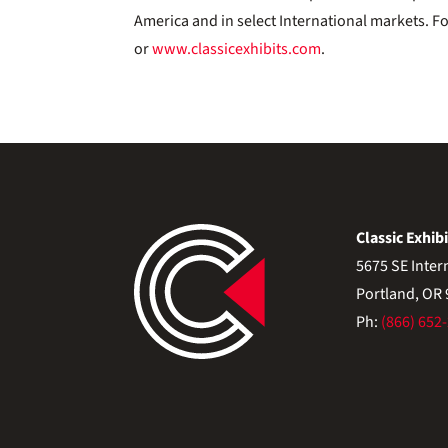
America and in select International markets. F
or
www.classicexhibits.com
.
Classic Exhibi
5675 SE Inter
Portland, OR
Ph:
(866) 652