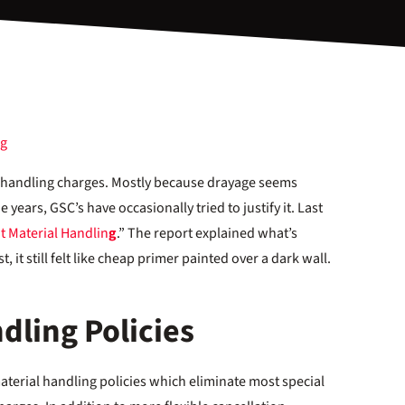
al handling charges. Mostly because drayage seems
 years, GSC’s have occasionally tried to justify it. Last
t Material Handlin
g
.” The report explained what’s
, it still felt like cheap primer painted over a dark wall.
dling Policies
erial handling policies which eliminate most special