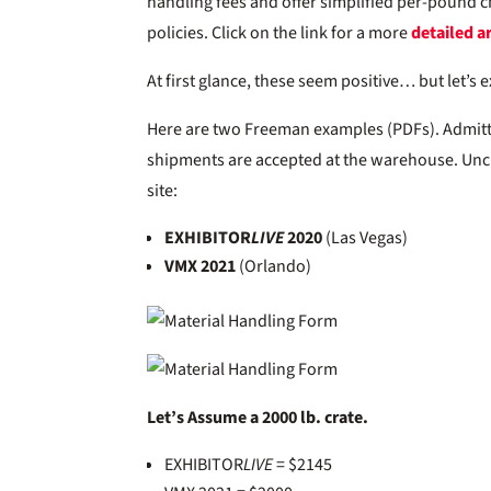
handling fees and offer simplified per-pound ch
policies. Click on the link for a more
detailed ar
At first glance, these seem positive… but let’s 
Here are two Freeman examples (PDFs). Admitted
shipments are accepted at the warehouse. Unc
site:
EXHIBITOR
LIVE
2020
(Las Vegas)
VMX 2021
(Orlando)
Let’s Assume a 2000 lb. crate.
EXHIBITOR
LIVE
= $2145