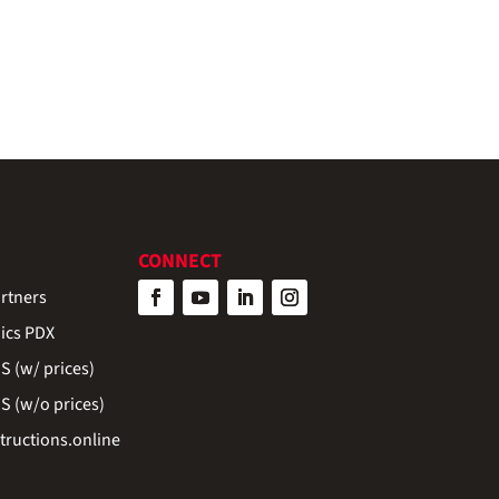
CONNECT
rtners
ics PDX
 (w/ prices)
 (w/o prices)
ructions.online