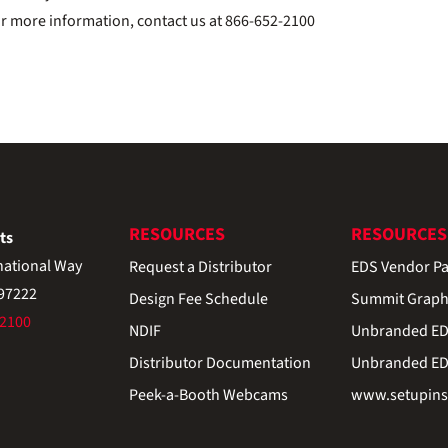
or more information, contact us at 866-652-2100
RESOURCES
RESOURCES
ts
national Way
Request a Distributor
EDS Vendor Pa
 97222
Design Fee Schedule
Summit Graph
-2100
NDIF
Unbranded EDS
Distributor Documentation
Unbranded EDS
Peek-a-Booth Webcams
www.setupinst