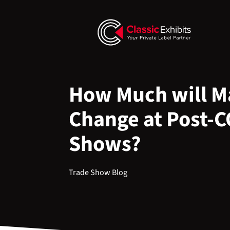
How Much will Ma
Change at Post-
Shows?
Trade Show Blog