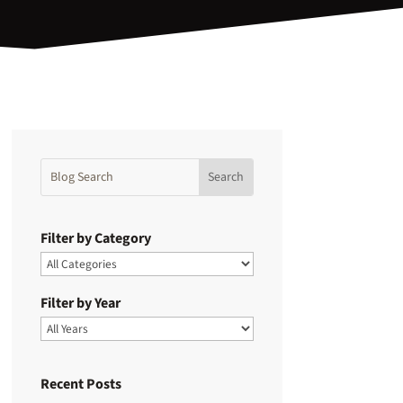
Filter by Category
Filter by Year
Recent Posts