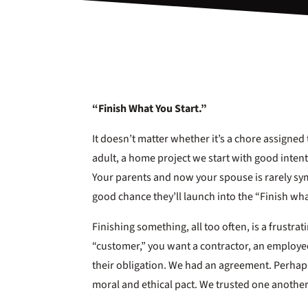
“Finish What You Start.”
It doesn’t matter whether it’s a chore assigned t
adult, a home project we start with good intentio
Your parents and now your spouse is rarely sy
good chance they’ll launch into the “Finish wha
Finishing something, all too often, is a frustra
“customer,” you want a contractor, an employee
their obligation. We had an agreement. Perhap
moral and ethical pact. We trusted one another 