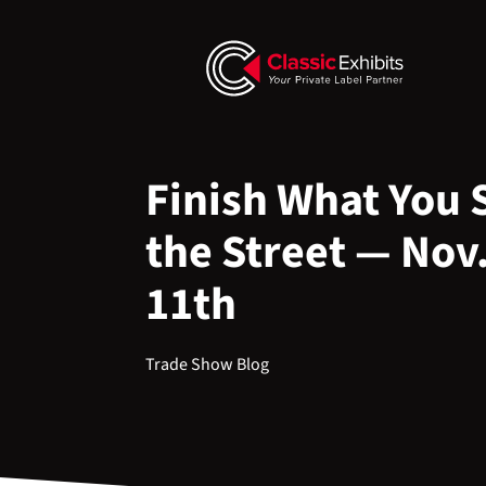
Finish What You 
the Street — Nov.
11th
Trade Show Blog