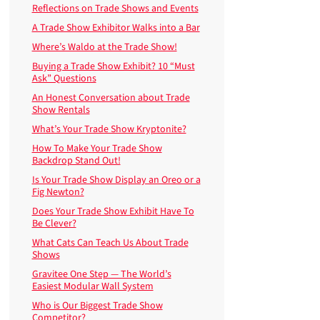
Reflections on Trade Shows and Events
A Trade Show Exhibitor Walks into a Bar
Where’s Waldo at the Trade Show!
Buying a Trade Show Exhibit? 10 “Must
Ask” Questions
An Honest Conversation about Trade
Show Rentals
What’s Your Trade Show Kryptonite?
How To Make Your Trade Show
Backdrop Stand Out!
Is Your Trade Show Display an Oreo or a
Fig Newton?
Does Your Trade Show Exhibit Have To
Be Clever?
What Cats Can Teach Us About Trade
Shows
Gravitee One Step — The World’s
Easiest Modular Wall System
Who is Our Biggest Trade Show
Competitor?