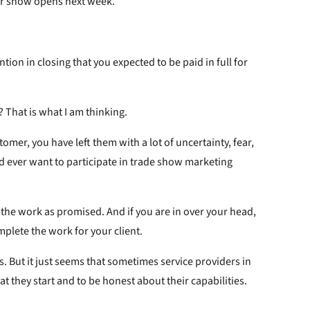
ur show opens next week.”
ion in closing that you expected to be paid in full for
? That is what I am thinking.
omer, you have left them with a lot of uncertainty, fear,
 ever want to participate in trade show marketing
h the work as promised. And if you are in over your head,
mplete the work for your client.
this. But it just seems that sometimes service providers in
t they start and to be honest about their capabilities.