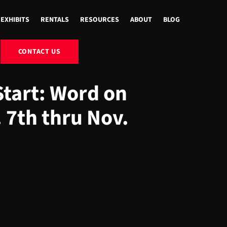
EXHIBITS
RENTALS
RESOURCES
ABOUT
BLOG
CONTACT US
Start: Word on
 7th thru Nov.