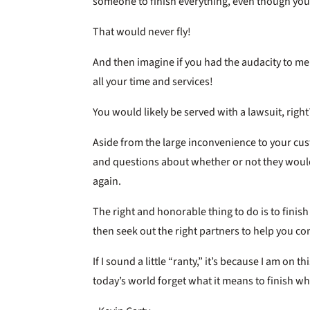
someone to finish everything, even though yo
That would never fly!
And then imagine if you had the audacity to ment
all your time and services!
You would likely be served with a lawsuit, right
Aside from the large inconvenience to your cust
and questions about whether or not they would
again.
The right and honorable thing to do is to finis
then seek out the right partners to help you co
If I sound a little “ranty,” it’s because I am on 
today’s world forget what it means to finish wha