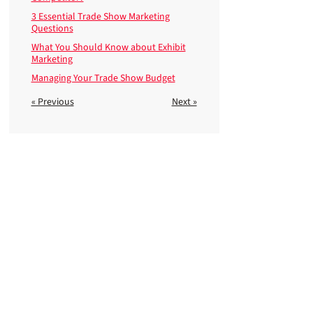
3 Essential Trade Show Marketing
Questions
What You Should Know about Exhibit
Marketing
Managing Your Trade Show Budget
« Previous
Next »