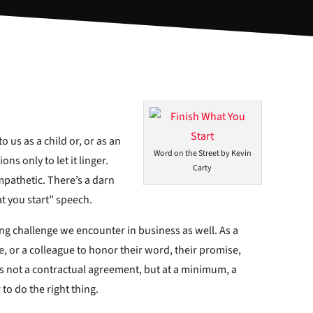
o us as a child or, or as an
Word on the Street by Kevin
ns only to let it linger.
Carty
mpathetic. There’s a darn
t you start” speech.
ting challenge we encounter in business as well. As a
, or a colleague to honor their word, their promise,
s not a contractual agreement, but at a minimum, a
to do the right thing.