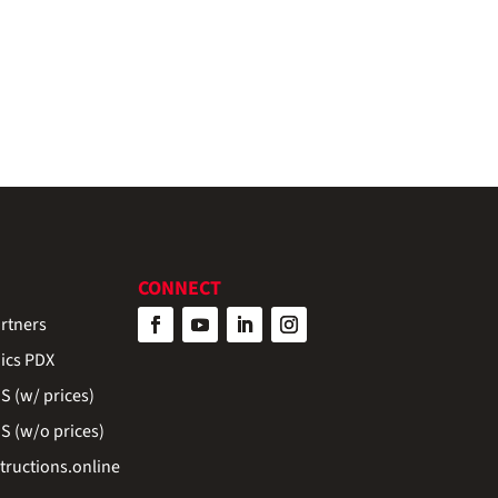
CONNECT
rtners
ics PDX
 (w/ prices)
 (w/o prices)
ructions.online