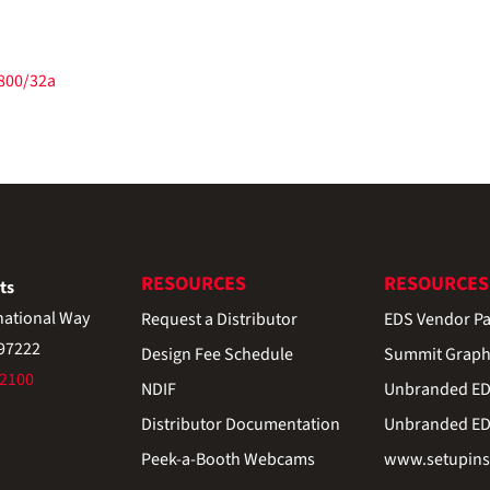
/800/32a
RESOURCES
RESOURCES
ts
national Way
Request a Distributor
EDS Vendor Pa
 97222
Design Fee Schedule
Summit Graph
-2100
NDIF
Unbranded EDS
Distributor Documentation
Unbranded EDS
Peek-a-Booth Webcams
www.setupinst