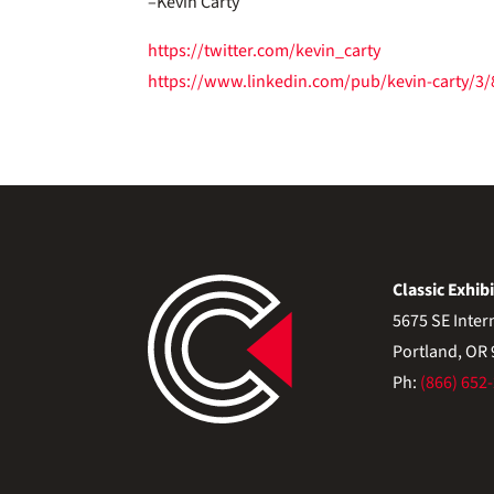
–Kevin Carty
https://twitter.com/kevin_carty
https://www.linkedin.com/pub/kevin-carty/3
Classic Exhibi
5675 SE Inter
Portland, OR
Ph:
(866) 652