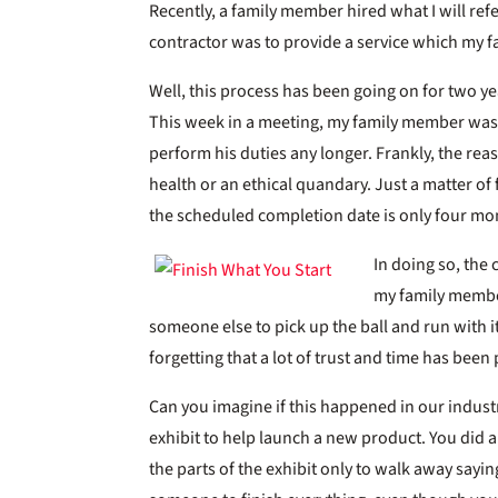
Recently, a family member hired what I will refer
contractor was to provide a service which my f
Well, this process has been going on for two y
This week in a meeting, my family member was 
perform his duties any longer. Frankly, the r
health or an ethical quandary. Just a matter of 
the scheduled completion date is only four mo
In doing so, the
my family member
someone else to pick up the ball and run with it
forgetting that a lot of trust and time has been
Can you imagine if this happened in our indus
exhibit to help launch a new product. You did a
the parts of the exhibit only to walk away sayi