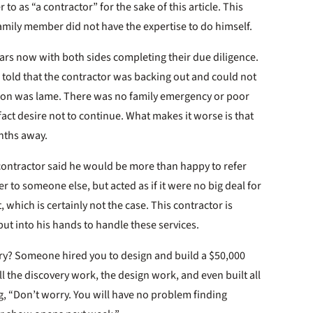
 to as “a contractor” for the sake of this article. This
amily member did not have the expertise to do himself.
ears now with both sides completing their due diligence.
told that the contractor was backing out and could not
eason was lame. There was no family emergency or poor
fact desire not to continue. What makes it worse is that
nths away.
 contractor said he would be more than happy to refer
 to someone else, but acted as if it were no big deal for
, which is certainly not the case. This contractor is
 put into his hands to handle these services.
try? Someone hired you to design and build a $50,000
ll the discovery work, the design work, and even built all
ng, “Don’t worry. You will have no problem finding