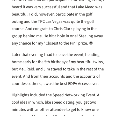
heard it was very successful and that Lake Mead was
beautiful. I did, however, participate in the golf
outing and the TPC Las Vegas was quite the golf
course. And congrats to Chris Clark playing in the
group behind me. He hit a hole in one! Stealing away
any chance for my “Closest to the Pin” prize. 🙂
Later that evening I had to leave the event, heading
home early for the 5th birthday of my beautiful twins,
but Mel, Reid, and Jim stayed to take in the rest of the
event. And from their accounts and the accounts of
countless others, it was the best EDPA Access ever.
Highlights included the Speed Networking Event. A
cool idea in which, like speed dating, you get two
minutes with another attendee to get to know one