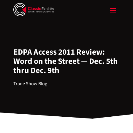
EDPA Access 2011 Review:
Word on the Street — Dec. 5th
thru Dec. 9th
Trade Show Blog