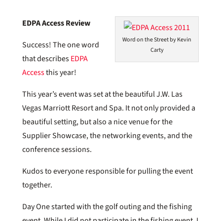
EDPA Access Review
Word on the Street by Kevin
Success! The one word
Carty
that describes
EDPA
Access
this year!
This year’s event was set at the beautiful J.W. Las
Vegas Marriott Resort and Spa. It not only provided a
beautiful setting, but also a nice venue for the
Supplier Showcase, the networking events, and the
conference sessions.
Kudos to everyone responsible for pulling the event
together.
Day One started with the golf outing and the fishing
event. While I did not participate in the fishing event, I