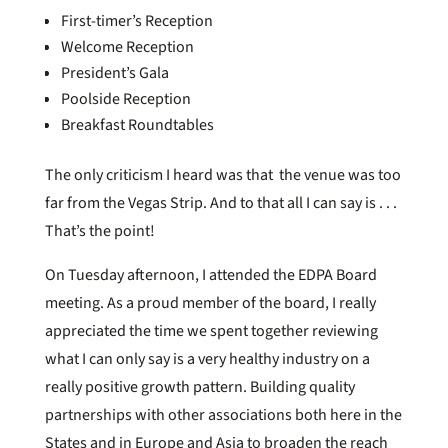
First-timer’s Reception
Welcome Reception
President’s Gala
Poolside Reception
Breakfast Roundtables
The only criticism I heard was that the venue was too
far from the Vegas Strip. And to that all I can say is . . .
That’s the point!
On Tuesday afternoon, I attended the EDPA Board
meeting. As a proud member of the board, I really
appreciated the time we spent together reviewing
what I can only say is a very healthy industry on a
really positive growth pattern. Building quality
partnerships with other associations both here in the
States and in Europe and Asia to broaden the reach