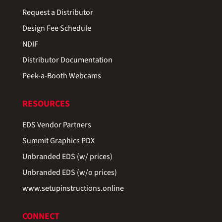
Request a Distributor
Design Fee Schedule
NDIF
Distributor Documentation
Peek-a-Booth Webcams
RESOURCES
EDS Vendor Partners
Summit Graphics PDX
Unbranded EDS (w/ prices)
Unbranded EDS (w/o prices)
www.setupinstructions.online
CONNECT