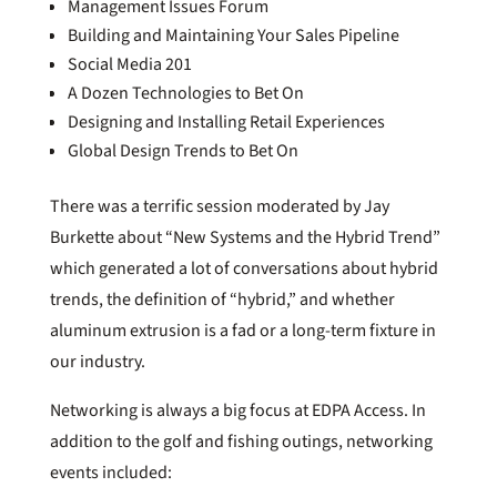
Management Issues Forum
Building and Maintaining Your Sales Pipeline
Social Media 201
A Dozen Technologies to Bet On
Designing and Installing Retail Experiences
Global Design Trends to Bet On
There was a terrific session moderated by Jay
Burkette about “New Systems and the Hybrid Trend”
which generated a lot of conversations about hybrid
trends, the definition of “hybrid,” and whether
aluminum extrusion is a fad or a long-term fixture in
our industry.
Networking is always a big focus at EDPA Access. In
addition to the golf and fishing outings, networking
events included: