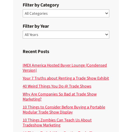
Filter by Category
Filter by Year
Recent Posts
IMEX America Hosted Buyer Lounge (Condensed
Version)
Your 7 Truths about Renting a Trade Show Exhibit
40 Weird Things You Do @ Trade Shows
Why Are Companies So Bad at Trade Show
Marketing?
10 Things to Consider Before Buying a Portable
Modular Trade Show Display
10 Things Zombies Can Teach Us About
Tradeshow Marketing