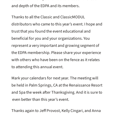
and depth of the EDPA and its members.
Thanks to all the Classic and ClassicMODUL
distributors who came to this year’s event. I hope and
trust that you found the event educational and
beneficial for you and your organizations. You
represent a very important and growing segment of
the EDPA membership. Please share your experience
with others who have been on the fence as it relates
to attending this annual event.
Mark your calendars for next year. The meeting will
be held in Palm Springs, CA at the Renaissance Resort
and Spa the week after Thanksgiving. And it is sure to
even better than this year’s event.
Thanks again to Jeff Provost, Kelly Cingari, and Anna