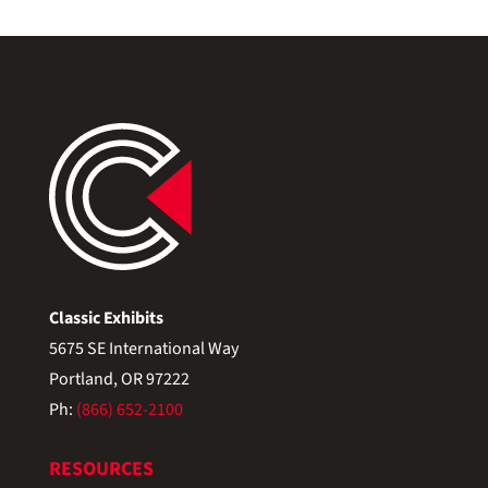
Classic Exhibits
5675 SE International Way
Portland, OR 97222
Ph:
(866) 652-2100
RESOURCES