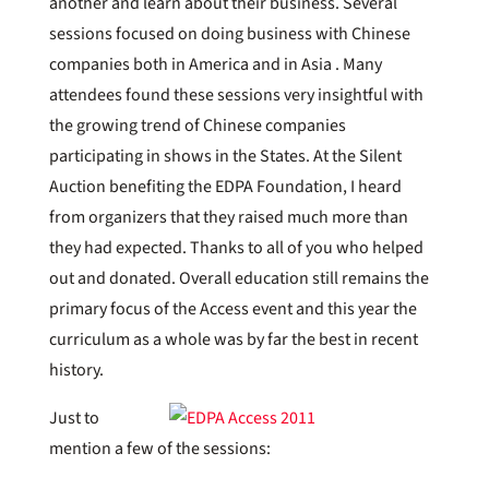
another and learn about their business. Several
sessions focused on doing business with Chinese
companies both in America and in Asia . Many
attendees found these sessions very insightful with
the growing trend of Chinese companies
participating in shows in the States. At the Silent
Auction benefiting the EDPA Foundation, I heard
from organizers that they raised much more than
they had expected. Thanks to all of you who helped
out and donated. Overall education still remains the
primary focus of the Access event and this year the
curriculum as a whole was by far the best in recent
history.
Just to
mention a few of the sessions: