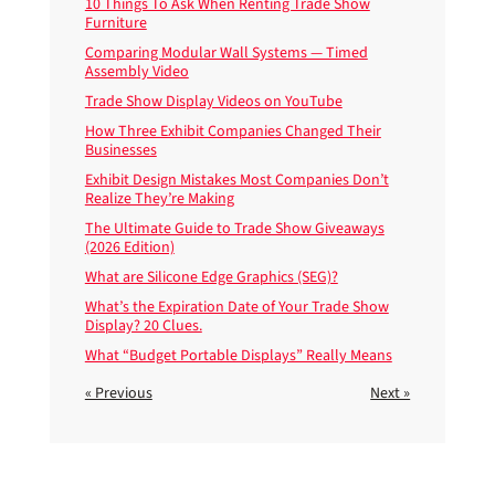
10 Things To Ask When Renting Trade Show
Furniture
Comparing Modular Wall Systems — Timed
Assembly Video
Trade Show Display Videos on YouTube
How Three Exhibit Companies Changed Their
Businesses
Exhibit Design Mistakes Most Companies Don’t
Realize They’re Making
The Ultimate Guide to Trade Show Giveaways
(2026 Edition)
What are Silicone Edge Graphics (SEG)?
What’s the Expiration Date of Your Trade Show
Display? 20 Clues.
What “Budget Portable Displays” Really Means
« Previous
Next »