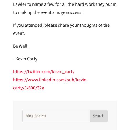
Lawler to name a few for all the hard work they put in
to making the event a huge success!
If you attended, please share your thoughts of the
event.
Be Well.
–Kevin Carty
https://twitter.com/kevin_carty
https://www.linkedin.com/pub/kevin-
carty/3/800/32a