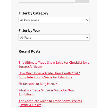
Filter by Category
Filter by Year
Recent Posts
The Ultimate Trade Show Exhibitor Checklist for a
Successful Event
How Much Does a Trade Show Booth Cost?
Complete Pricing Guide for Exhibitors
Six Reasons to Blog in 202X
What is a Trade Show? A Guide for New
Exhibitors.
The Complete Guide to Trade Show Services
(Offsite & Onsite)