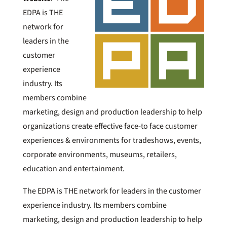
EDPA is THE
network for
leaders in the
customer
experience
industry. Its
members combine
marketing, design and production leadership to help
organizations create effective face-to face customer
experiences & environments for tradeshows, events,
corporate environments, museums, retailers,
education and entertainment.
The EDPA is THE network for leaders in the customer
experience industry. Its members combine
marketing, design and production leadership to help