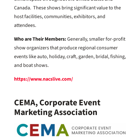
Canada. These shows bring significant value to the
host facilities, communities, exhibitors, and
attendees.
Who are Their Members:
Generally, smaller for-profit
show organizers that produce regional consumer
events like auto, holiday, craft, garden, bridal, fishing,
and boat shows.
https://www.nacslive.com/
CEMA, Corporate Event
Marketing Association