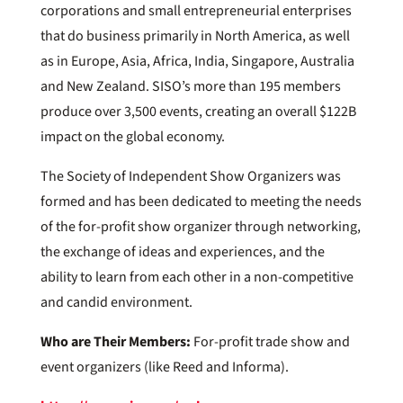
corporations and small entrepreneurial enterprises
that do business primarily in North America, as well
as in Europe, Asia, Africa, India, Singapore, Australia
and New Zealand. SISO’s more than 195 members
produce over 3,500 events, creating an overall $122B
impact on the global economy.
The Society of Independent Show Organizers was
formed and has been dedicated to meeting the needs
of the for-profit show organizer through networking,
the exchange of ideas and experiences, and the
ability to learn from each other in a non-competitive
and candid environment.
Who are Their Members:
For-profit trade show and
event organizers (like Reed and Informa).