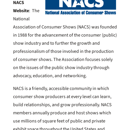
NACS
Website
: The
National
Association of Consumer Shows (NACS) was founded
in 1988 for the advancement of the consumer (public)
show industry and to further the growth and
professionalism of those involved in the production
of consumer shows. The Association focuses solely
on the issues of the public show industry through
advocacy, education, and networking.
NACS is a friendly, accessible community in which
consumer show producers at every level can learn,
build relationships, and grow professionally. NACS
members annually produce and host shows which
use millions of square feet of public and private
exhibit space throughout the United States and