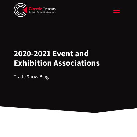
2020-2021 Event and
Exhibition Associations
Trade Show Blog