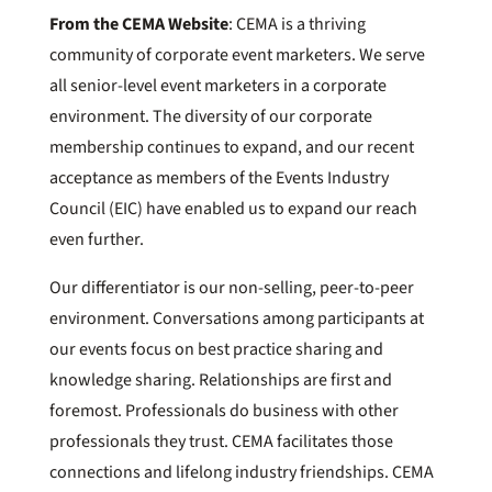
From the CEMA Website
: CEMA is a thriving
community of corporate event marketers. We serve
all senior-level event marketers in a corporate
environment. The diversity of our corporate
membership continues to expand, and our recent
acceptance as members of the Events Industry
Council (EIC) have enabled us to expand our reach
even further.
Our differentiator is our non-selling, peer-to-peer
environment. Conversations among participants at
our events focus on best practice sharing and
knowledge sharing. Relationships are first and
foremost. Professionals do business with other
professionals they trust. CEMA facilitates those
connections and lifelong industry friendships. CEMA