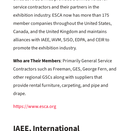
service contractors and their partners in the
exhibition industry. ESCA now has more than 175
member companies throughout the United States,
Canada, and the United Kingdom and maintains
alliances with IAEE, IAVM, SISO, EDPA, and CEIR to
promote the exhibition industry.
Who are Their Members
: Primarily General Service
Contractors such as Freeman, GES, George Fern, and
other regional GSCs along with suppliers that
provide rental furniture, carpeting, and pipe and
drape.
https://www.esca.org
IAEE, International