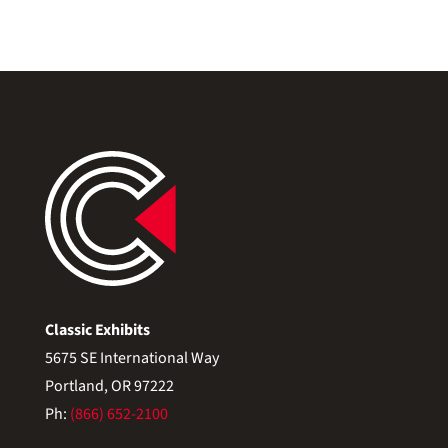
Classic Exhibits
5675 SE International Way
Portland, OR 97222
Ph:
(866) 652-2100