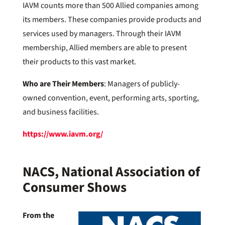
IAVM counts more than 500 Allied companies among
its members. These companies provide products and
services used by managers. Through their IAVM
membership, Allied members are able to present
their products to this vast market.
Who are Their Members
: Managers of publicly-
owned convention, event, performing arts, sporting,
and business facilities.
https://www.iavm.org/
NACS, National Association of
Consumer Shows
From the