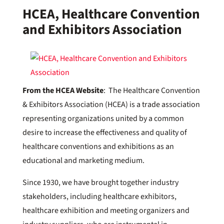
HCEA, Healthcare Convention
and Exhibitors Association
From the HCEA Website
: The Healthcare Convention
& Exhibitors Association (HCEA) is a trade association
representing organizations united by a common
desire to increase the effectiveness and quality of
healthcare conventions and exhibitions as an
educational and marketing medium.
Since 1930, we have brought together industry
stakeholders, including healthcare exhibitors,
healthcare exhibition and meeting organizers and