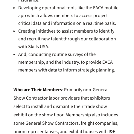
insurance.
Developing operational tools like the EACA mobile
app which allows members to access project
critical data and information on a real time basis.
Creating initiatives to assist members to identify
and recruit new talent through our collaboration
with Skills USA.
And, conducting routine surveys of the
membership, and the industry, to provide EACA
members with data to inform strategic planning.
Who are Their Members
: Primarily non-General
Show Contractor labor providers that exhibitors
select to install and dismantle their trade show
exhibit on the show floor. Membership also includes
some General Show Contractors, freight companies,
union representatives, and exhibit houses with I&E