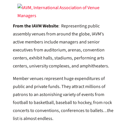
From the IAVM Website
: Representing public
assembly venues from around the globe, IAVM’s
active members include managers and senior
executives from auditorium, arenas, convention
centers, exhibit halls, stadiums, performing arts
centers, university complexes, and amphitheaters.
Member venues represent huge expenditures of
public and private funds. They attract millions of
patrons to an astonishing variety of events from
football to basketball, baseball to hockey, from rock
concerts to conventions, conferences to ballets…the
list is almost endless.