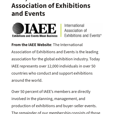
Association of Exhibitions
and Events
From the IAEE Website
: The International
Association of Exhibitions and Events is the leading
association for the global exhibition industry. Today
IAEE represents over 12,000 individuals in over 50
countries who conduct and support exhibitions
around the world.
Over 50 percent of IAEE’s members are directly
involved in the planning, management, and
production of exhibitions and buyer-seller events.
The remainder of our membership consists of those