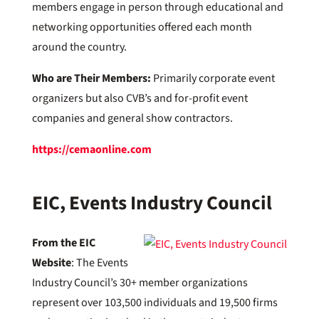
members engage in person through educational and
networking opportunities offered each month
around the country.
Who are Their Members:
Primarily corporate event
organizers but also CVB’s and for-profit event
companies and general show contractors.
https://cemaonline.com
EIC,
Events Industry Council
From the EIC
Website
: The Events
Industry Council’s 30+ member organizations
represent over 103,500 individuals and 19,500 firms