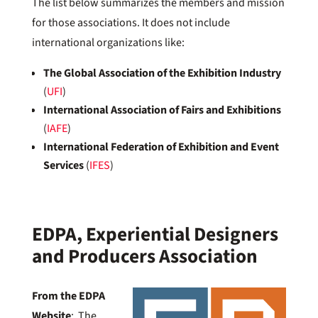
The list below summarizes the members and mission
for those associations. It does not include
international organizations like:
The Global Association of the Exhibition Industry
(
UFI
)
International Association of Fairs and Exhibitions
(
IAFE
)
International Federation of Exhibition and Event
Services
(
IFES
)
EDPA, Experiential Designers
and Producers Association
From the EDPA
Website
: The