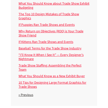
What You Should Know about Trade Show Exhibit
Budgeting
The Top 10 Design Mistakes of Trade Show
Graphics
If Puppies Ran Trade Shows and Events
Why Return on Objectives (ROO) is Your Trade
Show Friend
If Kittens Ran Trade Shows and Events
Baseball Terms for the Trade Show Industry
“I’ll Know It When I See It” — Every Designer’s
Nightmare
Trade Show Staffing: Assembling the Perfect
Team
What You Should Know as a New Exhibit Buyer
10 Tips for Designing Large Format Graphics for
Trade Shows
« Previous