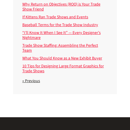
Why Return on Objectives (ROO) is Your Trade
Show Friend
If Kittens Ran Trade Shows and Events
Baseball Terms for the Trade Show Industry
“I’ll Know It When I See It” — Every Designer’s
Nightmare
Trade Show Staffing: Assembling the Perfect
Team
What You Should Know as a New Exhibit Buyer
10 Tips for Designing Large Format Graphics for
Trade Shows
« Previous