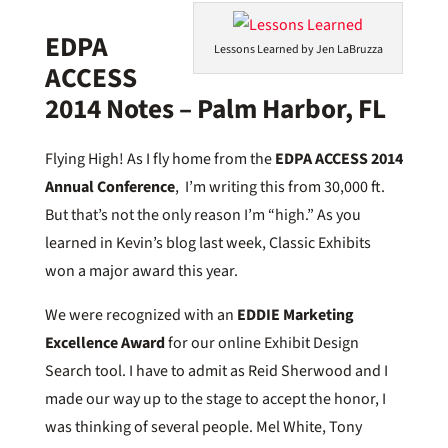
EDPA
Lessons Learned by Jen LaBruzza
ACCESS
2014 Notes – Palm Harbor, FL
Flying High! As I fly home from the
EDPA ACCESS 2014
Annual Conference
, I’m writing this from 30,000 ft.
But that’s not the only reason I’m “high.” As you
learned in Kevin’s blog last week, Classic Exhibits
won a major award this year.
We were recognized with an
EDDIE Marketing
Excellence Award
for our online Exhibit Design
Search tool. I have to admit as Reid Sherwood and I
made our way up to the stage to accept the honor, I
was thinking of several people. Mel White, Tony