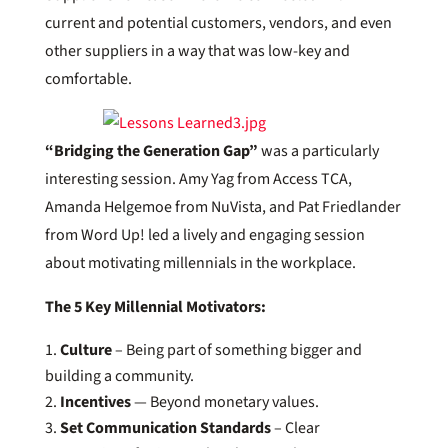
current and potential customers, vendors, and even
other suppliers in a way that was low-key and
comfortable.
“Bridging the Generation Gap”
was a particularly
interesting session. Amy Yag from Access TCA,
Amanda Helgemoe from NuVista, and Pat Friedlander
from Word Up! led a lively and engaging session
about motivating millennials in the workplace.
The 5 Key Millennial Motivators:
Culture
– Being part of something bigger and
building a community.
Incentives
— Beyond monetary values.
Set Communication Standards
– Clear