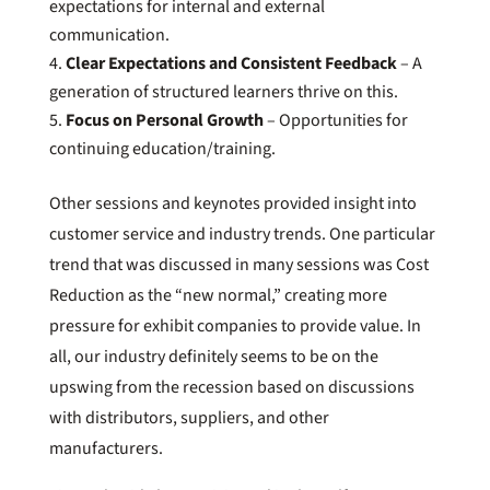
expectations for internal and external
communication.
Clear Expectations and Consistent Feedback
– A
generation of structured learners thrive on this.
Focus on Personal Growth
– Opportunities for
continuing education/training.
Other sessions and keynotes provided insight into
customer service and industry trends. One particular
trend that was discussed in many sessions was Cost
Reduction as the “new normal,” creating more
pressure for exhibit companies to provide value. In
all, our industry definitely seems to be on the
upswing from the recession based on discussions
with distributors, suppliers, and other
manufacturers.