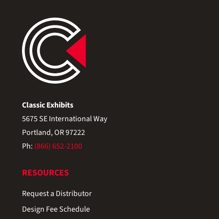
Classic Exhibits
5675 SE International Way
Portland, OR 97222
Ph:
(866) 652-2100
RESOURCES
Request a Distributor
Design Fee Schedule