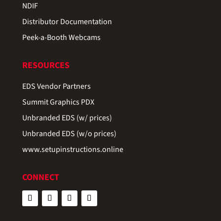
NDIF
Distributor Documentation
Peek-a-Booth Webcams
RESOURCES
EDS Vendor Partners
Summit Graphics PDX
Unbranded EDS (w/ prices)
Unbranded EDS (w/o prices)
www.setupinstructions.online
CONNECT