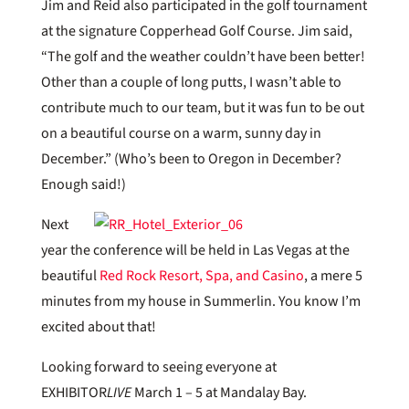
Jim and Reid also participated in the golf tournament
at the signature Copperhead Golf Course. Jim said,
“The golf and the weather couldn’t have been better!
Other than a couple of long putts, I wasn’t able to
contribute much to our team, but it was fun to be out
on a beautiful course on a warm, sunny day in
December.” (Who’s been to Oregon in December?
Enough said!)
Next
year the conference will be held in Las Vegas at the
beautiful
Red Rock Resort, Spa, and Casino
, a mere 5
minutes from my house in Summerlin. You know I’m
excited about that!
Looking forward to seeing everyone at
EXHIBITOR
LIVE
March 1 – 5 at Mandalay Bay.