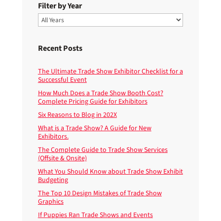
Filter by Year
Recent Posts
The Ultimate Trade Show Exhibitor Checklist for a
Successful Event
How Much Does a Trade Show Booth Cost?
Complete Pricing Guide for Exhibitors
Six Reasons to Blog in 202X
What is a Trade Show? A Guide for New
Exhibitors.
The Complete Guide to Trade Show Services
(Offsite & Onsite)
What You Should Know about Trade Show Exhibit
Budgeting
The Top 10 Design Mistakes of Trade Show
Graphics
If Puppies Ran Trade Shows and Events