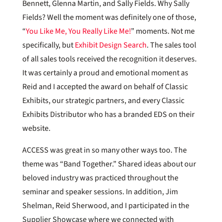
Bennett, Glenna Martin, and Sally Fields. Why Sally
Fields? Well the moment was definitely one of those,
“
You Like Me, You Really Like Me!
” moments. Not me
specifically, but
Exhibit Design Search
. The sales tool
of all sales tools received the recognition it deserves.
It was certainly a proud and emotional moment as
Reid and I accepted the award on behalf of Classic
Exhibits, our strategic partners, and every Classic
Exhibits Distributor who has a branded EDS on their
website.
ACCESS was great in so many other ways too. The
theme was “Band Together.” Shared ideas about our
beloved industry was practiced throughout the
seminar and speaker sessions. In addition, Jim
Shelman, Reid Sherwood, and I participated in the
Supplier Showcase where we connected with