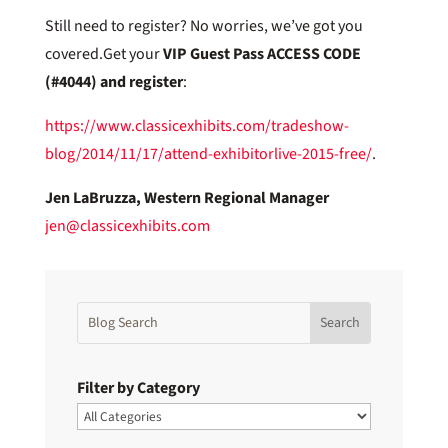
Still need to register? No worries, we’ve got you
covered.Get your
VIP Guest Pass
ACCESS CODE
(#4044) and register
:
https://www.classicexhibits.com/tradeshow-
blog/2014/11/17/attend-exhibitorlive-2015-free/
.
Jen LaBruzza, Western Regional Manager
jen@classicexhibits.com
Filter by Category