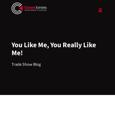
You Like Me, You Really Like
Me!
Trade Show Blog