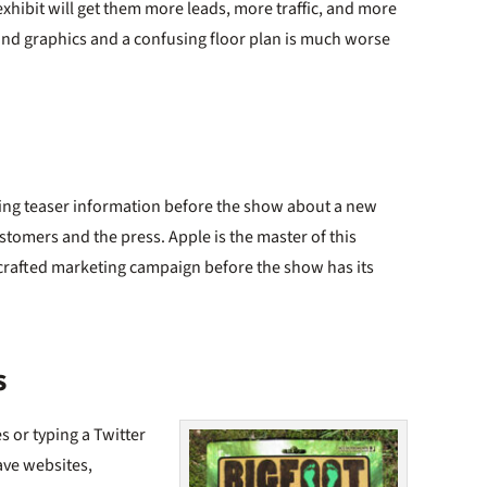
d exhibit will get them more leads, more traffic, and more
land graphics and a confusing floor plan is much worse
ling teaser information before the show about a new
stomers and the press. Apple is the master of this
l-crafted marketing campaign before the show has its
s
 or typing a Twitter
ave websites,