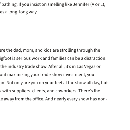
athing. If you insist on smelling like Jennifer (A or L),
oes a long, long way.
re the dad, mom, and kids are strolling through the
igfoot is serious work and families can be a distraction.
the industry trade show. After all, it’s in Las Vegas or
about maximizing your trade show investment, you
n. Not only are you on your feet at the show all day, but
 with suppliers, clients, and coworkers. There’s the
le away from the office. And nearly every show has non-
t