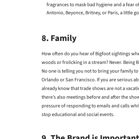
fragrances to mask bad hygiene and a fear of b
Antonio, Beyonce, Britney, or Paris, a little g
8. Family
How often do you hear of Bigfoot sightings whe
woods or frolicking in a stream? Never. Being B
No one is telling you not to bring your family to 
Orlando or San Francisco. If you are serious 
already know that trade shows are not a vacatio
there’s also meetings before and after the show
pressure of responding to emails and calls whi
stop educational and social events.
9. The Brand is Importan