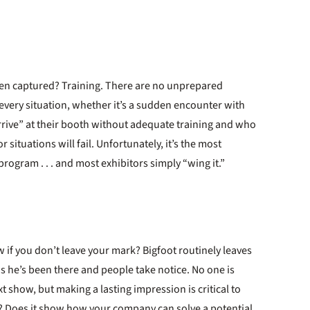
been captured? Training. There are no unprepared
very situation, whether it’s a sudden encounter with
rrive” at their booth without adequate training and who
ituations will fail. Unfortunately, it’s the most
rogram . . . and most exhibitors simply “wing it.”
w if you don’t leave your mark? Bigfoot routinely leaves
hows he’s been there and people take notice. No one is
xt show, but making a lasting impression is critical to
? Does it show how your company can solve a potential