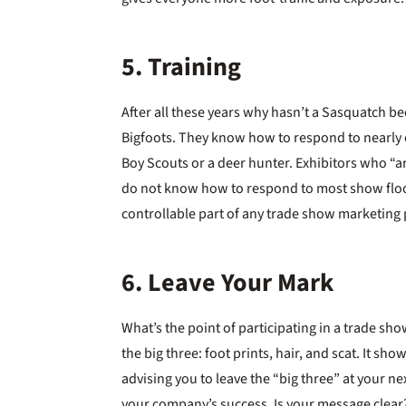
5. Training
After all these years why hasn’t a Sasquatch 
Bigfoots. They know how to respond to nearly e
Boy Scouts or a deer hunter. Exhibitors who “a
do not know how to respond to most show floor s
controllable part of any trade show marketing p
6. Leave Your Mark
What’s the point of participating in a trade sho
the big three: foot prints, hair, and scat. It s
advising you to leave the “big three” at your ne
your company’s success. Is your message clear