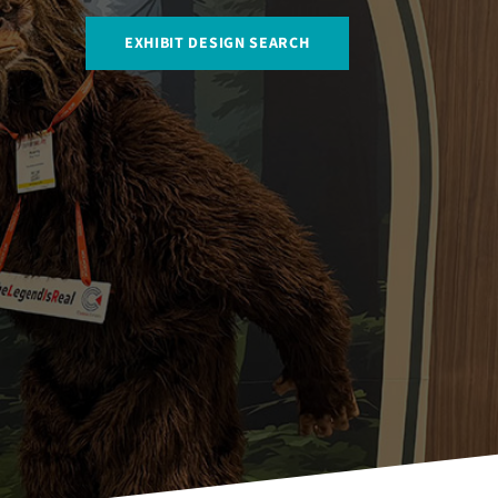
EXHIBIT DESIGN SEARCH