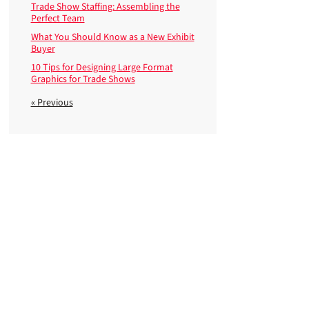
Trade Show Staffing: Assembling the
Perfect Team
What You Should Know as a New Exhibit
Buyer
10 Tips for Designing Large Format
Graphics for Trade Shows
« Previous