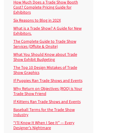
How Much Does a Trade Show Booth
Cost? Complete Pricing Guide for
Exhibitors
Six Reasons to Blog in 202X
What is a Trade Show? A Guide for New
Exhibitors.
The Complete Guide to Trade Show
Services (Offsite & Onsite)
What You Should Know about Trade
Show Exhibit Budgeting
The Top 10 Design Mistakes of Trade
Show Graphics
If Puppies Ran Trade Shows and Events
Why Return on Objectives (ROO) is Your
Trade Show Friend
If Kittens Ran Trade Shows and Events
Baseball Terms for the Trade Show
Industry
“I’ll Know It When I See It” — Every
Designer’s Nightmare