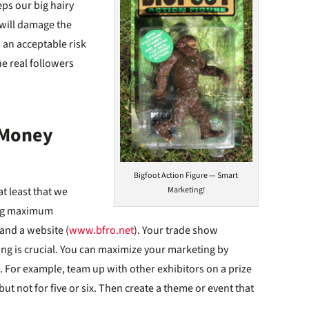
ps our big hairy
 will damage the
s an acceptable risk
he real followers
 Money
Bigfoot Action Figure — Smart
t least that we
Marketing!
ing maximum
 and a website (
www.bfro.net
). Your trade show
ng is crucial. You can maximize your marketing by
 For example, team up with other exhibitors on a prize
t not for five or six. Then create a theme or event that