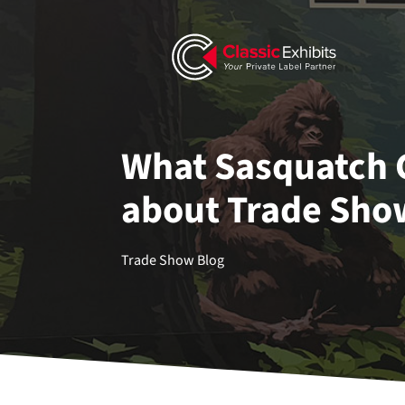
What Sasquatch 
about Trade Sho
Trade Show Blog