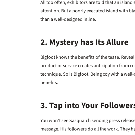
All too often, exhibitors are told that an islan
attention. But a poorly executed island with b
than a well-designed inline.
2. Mystery has Its Allure
Bigfoot knows the benefits of the tease. Revea
product or service creates anticipation from cu
technique. So is Bigfoot. Being coy with a wel
benefits.
3. Tap into Your Follower
You won’t see Sasquatch sending press releases
message. His followers do all the work. They h