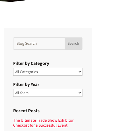
Filter by Category
Filter by Year
Recent Posts
The Ultimate Trade Show Exhibitor
Checklist for a Successful Event