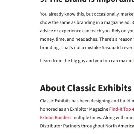
You already know this, but occasionally, marke
show the same as branding in a magazine ad. 3
advice or experience can teach you. Rely on you
money, time, and headaches. There’s a reason 
branding. That’s not a mistake Sasquatch ever
Learn from the big guy and you too can maximi
About Classic Exhibits
Classic Exhibits has been designing and buildi
honored as an Exhibitor Magazine
Find-It Top 
Exhibit Builders
multiple times. Along with nu
Distributor Partners throughout North America,