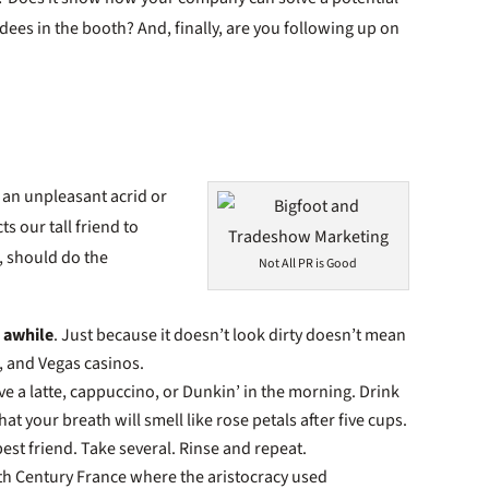
ees in the booth? And, finally, are you following up on
f an unpleasant acrid or
s our tall friend to
, should do the
Not All PR is Good
n awhile
. Just because it doesn’t look dirty doesn’t mean
s, and Vegas casinos.
ave a latte, cappuccino, or Dunkin’ in the morning. Drink
t your breath will smell like rose petals after five cups.
best friend. Take several. Rinse and repeat.
17th Century France where the aristocracy used