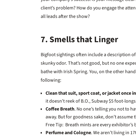
client’s problem? How do you engage the attend
all leads after the show?
7. Smells that Linger
Bigfoot sightings often include a description o
skunky odor. That’s not good, but no one expect
bathe with Irish Spring. You, on the other hand
following:
Clean that suit, sport coat, or jacket once i
it doesn’t reek of B.O., Subway $5 foot-long
Coffee Breath
. No one’s telling you not to h
away. But for goodness sake, don’t assume tha
Free Tip: Breath mints are every exhibitor’s 
Perfume and Cologne
. We aren’t living in 