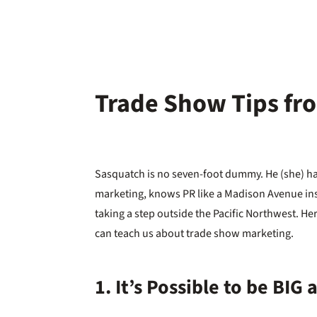
Trade Show Tips fr
Sasquatch is no seven-foot dummy. He (she) ha
marketing, knows PR like a Madison Avenue in
taking a step outside the Pacific Northwest. H
can teach us about trade show marketing.
1. It’s Possible to be BIG