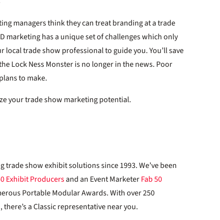
ting managers think they can treat branding at a trade
D marketing has a unique set of challenges which only
r local trade show professional to guide you. You’ll save
the Lock Ness Monster is no longer in the news. Poor
 plans to make.
ze your trade show marketing potential.
ng trade show exhibit solutions since 1993. We’ve been
40 Exhibit Producers
and an Event Marketer
Fab 50
merous Portable Modular Awards. With over 250
 there’s a Classic representative near you.