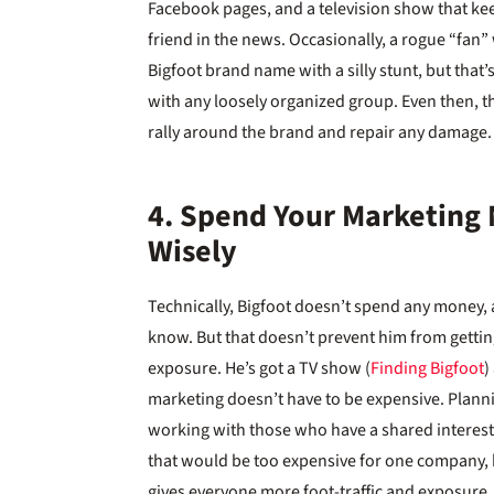
Facebook pages, and a television show that kee
friend in the news. Occasionally, a rogue “fan”
Bigfoot brand name with a silly stunt, but that’
with any loosely organized group. Even then, t
rally around the brand and repair any damage.
4. Spend Your Marketing
Wisely
Technically, Bigfoot doesn’t spend any money, a
know. But that doesn’t prevent him from gett
exposure. He’s got a TV show (
Finding Bigfoot
)
marketing doesn’t have to be expensive. Planni
working with those who have a shared interest.
that would be too expensive for one company, bu
gives everyone more foot-traffic and exposure.