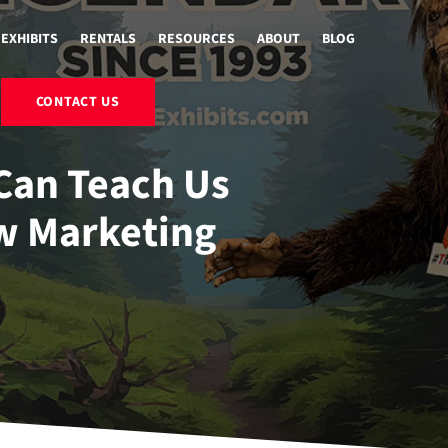
EXHIBITS
RENTALS
RESOURCES
ABOUT
BLOG
CONTACT US
Can Teach Us
w Marketing