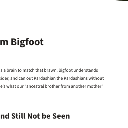
om Bigfoot
s a brain to match that brawn. Bigfoot understands
sider, and can out Kardashian the Kardashians without
ere’s what our “ancestral brother from another mother”
 and Still Not be Seen