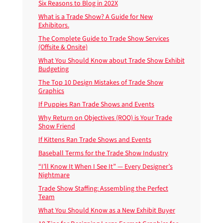
Six Reasons to Blog in 202X
What is a Trade Show? A Guide for New
Exhibitors.
The Complete Guide to Trade Show Services
(Offsite & Onsite)
What You Should Know about Trade Show Exhibit
Budgeting
The Top 10 Design Mistakes of Trade Show
Graphics
If Puppies Ran Trade Shows and Events
Why Return on Objectives (ROO) is Your Trade
Show Friend
If Kittens Ran Trade Shows and Events
Baseball Terms for the Trade Show Industry
“I’ll Know It When I See It” — Every Designer’s
Nightmare
Trade Show Staffing: Assembling the Perfect
Team
What You Should Know as a New Exhibit Buyer