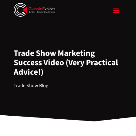
Trade Show Marketing
Success Video (Very Practical
Advice!)
Trade Show Blog