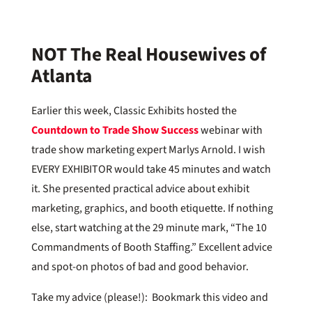
NOT The Real Housewives of
Atlanta
Earlier this week, Classic Exhibits hosted the
Countdown to Trade Show Success
webinar with
trade show marketing expert Marlys Arnold. I wish
EVERY EXHIBITOR would take 45 minutes and watch
it. She presented practical advice about exhibit
marketing, graphics, and booth etiquette. If nothing
else, start watching at the 29 minute mark, “The 10
Commandments of Booth Staffing.” Excellent advice
and spot-on photos of bad and good behavior.
Take my advice (please!): Bookmark this video and