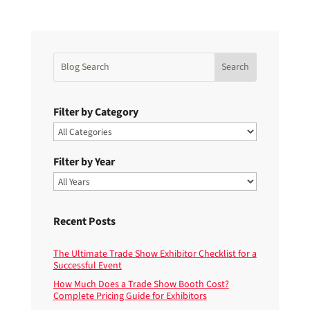
Filter by Category
Filter by Year
Recent Posts
The Ultimate Trade Show Exhibitor Checklist for a
Successful Event
How Much Does a Trade Show Booth Cost?
Complete Pricing Guide for Exhibitors