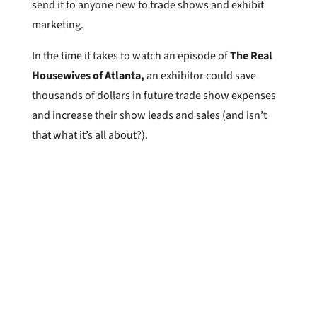
send it to anyone new to trade shows and exhibit
marketing.
In the time it takes to watch an episode of
The Real
Housewives of Atlanta,
an exhibitor could save
thousands of dollars in future trade show expenses
and increase their show leads and sales (and isn’t
that what it’s all about?).