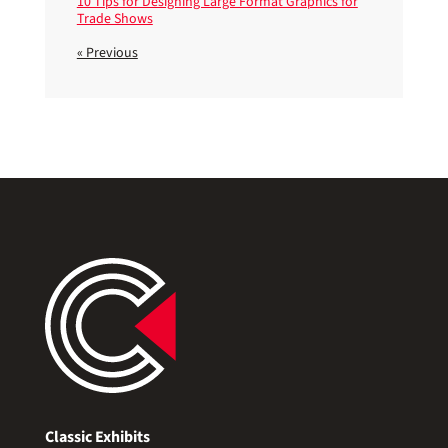
10 Tips for Designing Large Format Graphics for
Trade Shows
« Previous
Classic Exhibits