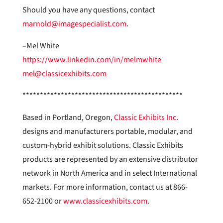
Should you have any questions, contact
marnold@imagespecialist.com
.
–Mel White
https://www.linkedin.com/in/melmwhite
mel@classicexhibits.com
**********************************************
Based in Portland, Oregon,
Classic Exhibits Inc
.
designs and manufacturers portable, modular, and
custom-hybrid exhibit solutions. Classic Exhibits
products are represented by an extensive distributor
network in North America and in select International
markets. For more information, contact us at 866-
652-2100 or
www.classicexhibits.com
.