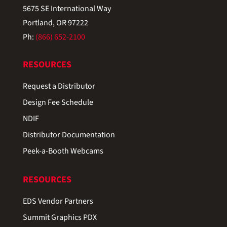
5675 SE International Way
Portland, OR 97222
Ph:
(866) 652-2100
RESOURCES
Request a Distributor
Design Fee Schedule
NDIF
Distributor Documentation
Peek-a-Booth Webcams
RESOURCES
EDS Vendor Partners
Summit Graphics PDX