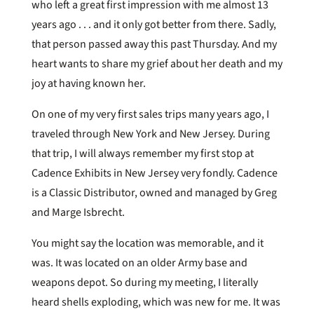
who left a great first impression with me almost 13
years ago . . . and it only got better from there. Sadly,
that person passed away this past Thursday. And my
heart wants to share my grief about her death and my
joy at having known her.
On one of my very first sales trips many years ago, I
traveled through New York and New Jersey. During
that trip, I will always remember my first stop at
Cadence Exhibits in New Jersey very fondly. Cadence
is a Classic Distributor, owned and managed by Greg
and Marge Isbrecht.
You might say the location was memorable, and it
was. It was located on an older Army base and
weapons depot. So during my meeting, I literally
heard shells exploding, which was new for me. It was