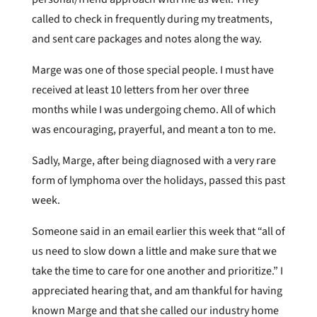
called to check in frequently during my treatments,
and sent care packages and notes along the way.
Marge was one of those special people. I must have
received at least 10 letters from her over three
months while I was undergoing chemo. All of which
was encouraging, prayerful, and meant a ton to me.
Sadly, Marge, after being diagnosed with a very rare
form of lymphoma over the holidays, passed this past
week.
Someone said in an email earlier this week that “all of
us need to slow down a little and make sure that we
take the time to care for one another and prioritize.” I
appreciated hearing that, and am thankful for having
known Marge and that she called our industry home