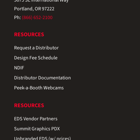
Portland, OR 97222
Ph:
(866) 652-2100
RESOURCES
Request a Distributor
Design Fee Schedule
NDIF
Distributor Documentation
Peek-a-Booth Webcams
RESOURCES
EDS Vendor Partners
Summit Graphics PDX
Unbranded EDS (w/ prices)