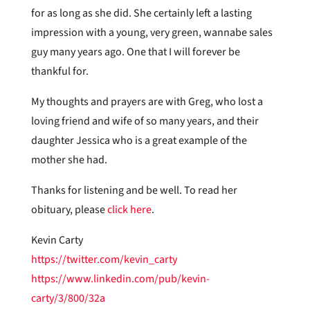
for as long as she did. She certainly left a lasting
impression with a young, very green, wannabe sales
guy many years ago. One that I will forever be
thankful for.
My thoughts and prayers are with Greg, who lost a
loving friend and wife of so many years, and their
daughter Jessica who is a great example of the
mother she had.
Thanks for listening and be well. To read her
obituary, please
click here
.
Kevin Carty
https://twitter.com/kevin_carty
https://www.linkedin.com/pub/kevin-
carty/3/800/32a