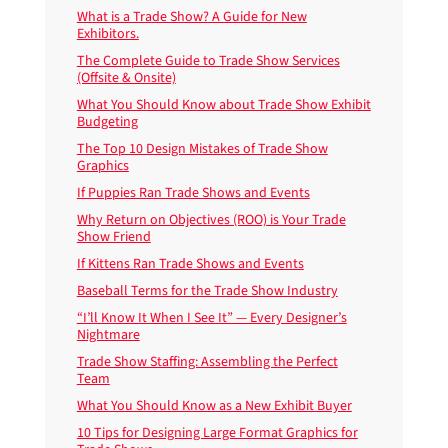
What is a Trade Show? A Guide for New
Exhibitors.
The Complete Guide to Trade Show Services
(Offsite & Onsite)
What You Should Know about Trade Show Exhibit
Budgeting
The Top 10 Design Mistakes of Trade Show
Graphics
If Puppies Ran Trade Shows and Events
Why Return on Objectives (ROO) is Your Trade
Show Friend
If Kittens Ran Trade Shows and Events
Baseball Terms for the Trade Show Industry
“I’ll Know It When I See It” — Every Designer’s
Nightmare
Trade Show Staffing: Assembling the Perfect
Team
What You Should Know as a New Exhibit Buyer
10 Tips for Designing Large Format Graphics for