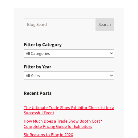
Filter by Category
Filter by Year
Recent Posts
The Ultimate Trade Show Exhibitor Checklist for a
Successful Event
How Much Does a Trade Show Booth Cost?
Complete Pricing Guide for Exhibitors
Six Reasons to Blog in 202X