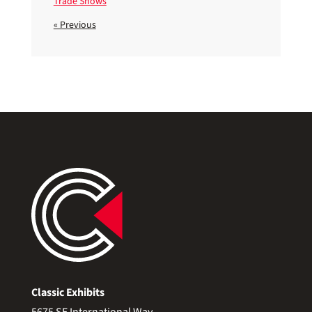
Trade Shows
« Previous
Classic Exhibits
5675 SE International Way