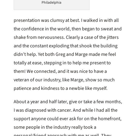
Philadelphia
presentation was clumsy at best. I walked in with all
the confidence in the world, then began to sweat and
shake from nervousness. Clearly a case of the jitters
and the constant exploding that shook the building
didn’t help. Yet both Greg and Marge made me feel
totally at ease, stepping in to help me present to
them! We connected, and it was nice to have a
veteran of our industry, like Marge, show so much
patience and kindness to a newbie like myself.
About a year and half later, give or take a few months,
I was diagnosed with cancer. And while I had all the
support anyone could ever ask for on the homefront,
some people in the industry really took a
personal/friend approach with me as well. They