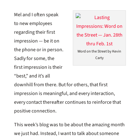
Mel and I often speak
to new employees
regarding their first
impression — be it on
the phone or in person.
Word on the Street by Kevin
Sadly for some, the
Carty
first impression is their
“best,” and it’s all
downhill from there. But for others, that first
impression is meaningful, and every interaction,
every contact thereafter continues to reinforce that
positive connection.
This week’s blog was to be about the amazing month
we just had. Instead, I want to talk about someone