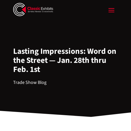
Lasting Impressions: Word on
the Street — Jan. 28th thru
Feb. 1st
Trade Show Blog