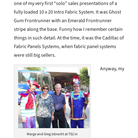
one of my very first “solo” sales presentations of a
fully loaded 10 x 20 Intro Fabric System. It was Ghost
Gum Frontrunner with an Emerald Frontrunner
stripe along the base. Funny how I remember certain
things in such detail. At the time, it was the Cadillac of
Fabric Panels Systems, when fabric panel systems
were still big sellers.
Anyway, my
Marge and Greg Isbrecht at TS2 in