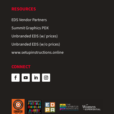
RESOURCES
EDS Vendor Partners
Summit Graphics PDX
Unbranded EDS (w/ prices)
Unbranded EDS (w/o prices)
www.setupinstructions.online
CONNECT