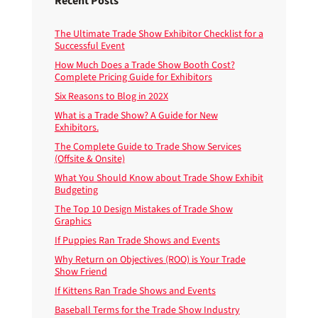
Recent Posts
The Ultimate Trade Show Exhibitor Checklist for a
Successful Event
How Much Does a Trade Show Booth Cost?
Complete Pricing Guide for Exhibitors
Six Reasons to Blog in 202X
What is a Trade Show? A Guide for New
Exhibitors.
The Complete Guide to Trade Show Services
(Offsite & Onsite)
What You Should Know about Trade Show Exhibit
Budgeting
The Top 10 Design Mistakes of Trade Show
Graphics
If Puppies Ran Trade Shows and Events
Why Return on Objectives (ROO) is Your Trade
Show Friend
If Kittens Ran Trade Shows and Events
Baseball Terms for the Trade Show Industry