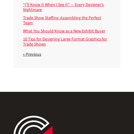
“I’ll Know It When I See It” — Every Designer’s
Nightmare
Trade Show Staffing: Assembling the Perfect
Team
What You Should Know as a New Exhibit Buyer
10 Tips for Designing Large Format Graphics for
Trade Shows
« Previous