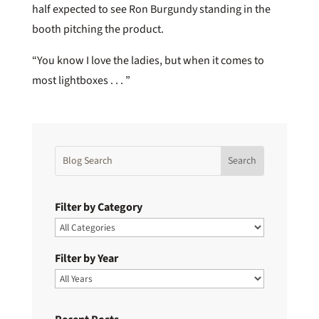
half expected to see Ron Burgundy standing in the
booth pitching the product.
“You know I love the ladies, but when it comes to
most lightboxes . . . ”
Filter by Category
Filter by Year