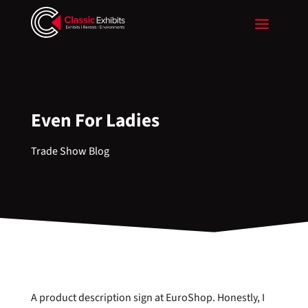
Even For Ladies
Trade Show Blog
A product description sign at EuroShop. Honestly, I