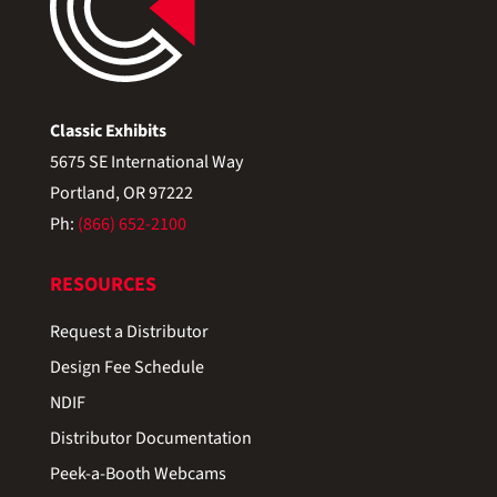
Classic Exhibits
5675 SE International Way
Portland, OR 97222
Ph:
(866) 652-2100
RESOURCES
Request a Distributor
Design Fee Schedule
NDIF
Distributor Documentation
Peek-a-Booth Webcams