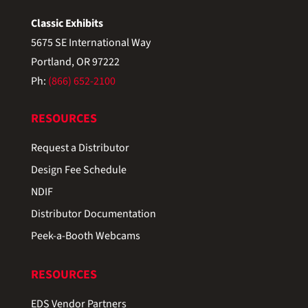
Classic Exhibits
5675 SE International Way
Portland, OR 97222
Ph:
(866) 652-2100
RESOURCES
Request a Distributor
Design Fee Schedule
NDIF
Distributor Documentation
Peek-a-Booth Webcams
RESOURCES
EDS Vendor Partners