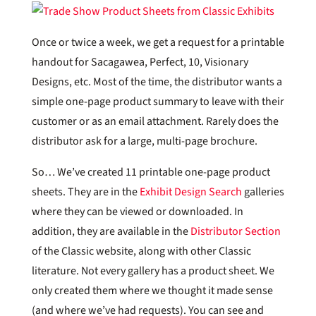
Once or twice a week, we get a request for a printable
handout for Sacagawea, Perfect, 10, Visionary
Designs, etc. Most of the time, the distributor wants a
simple one-page product summary to leave with their
customer or as an email attachment. Rarely does the
distributor ask for a large, multi-page brochure.
So… We’ve created 11 printable one-page product
sheets. They are in the
Exhibit Design Search
galleries
where they can be viewed or downloaded. In
addition, they are available in the
Distributor Section
of the Classic website, along with other Classic
literature. Not every gallery has a product sheet. We
only created them where we thought it made sense
(and where we’ve had requests). You can see and