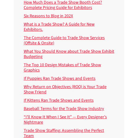
How Much Does a Trade Show Booth Cost?
Complete Pricing Guide for Exhibitors
Six Reasons to Blog in 202X
What is a Trade Show? A Guide for New
Exhibitors.
The Complete Guide to Trade Show Services
(Offsite & Onsite)
What You Should Know about Trade Show Exhibit
Budgeting
The Top 10 Design Mistakes of Trade Show
Graphics
If Puppies Ran Trade Shows and Events
Why Return on Objectives (ROO) is Your Trade
Show Friend
If Kittens Ran Trade Shows and Events
Baseball Terms for the Trade Show Industry
“I’ll Know It When I See It” — Every Designer’s
Nightmare
Trade Show Staffing: Assembling the Perfect
Team