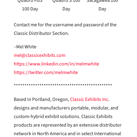
Quadro FGS
Quadro S 100
Sacagawea 100
100 Day
Day
Day
Contact me for the username and password of the
Classic Distributor Section.
–Mel White
mel@classicexhibits.com
https://www.linkedin.com/in/melmwhite
https://twitter.com/melmwhite
**********************************************
Based in Portland, Oregon,
Classic Exhibits Inc
.
designs and manufacturers portable, modular, and
custom-hybrid exhibit solutions. Classic Exhibits
products are represented by an extensive distributor
network in North America and in select International