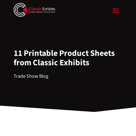
11 Printable Product Sheets
from Classic Exhibits
Trade Show Blog