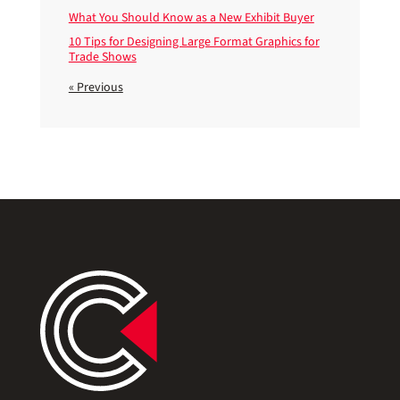
What You Should Know as a New Exhibit Buyer
10 Tips for Designing Large Format Graphics for
Trade Shows
« Previous