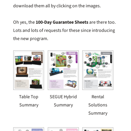
download them all by clicking on the images.
Oh yes, the
100-Day Guarantee Sheets
are there too.
Lots and lots of requests for these since introducing
the new program.
Table Top
SEGUE Hybrid
Rental
Summary
Summary
Solutions
Summary