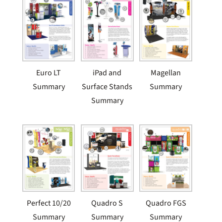
Euro LT
iPad and
Magellan
Summary
Surface Stands
Summary
Summary
Perfect 10/20
Quadro S
Quadro FGS
Summary
Summary
Summary