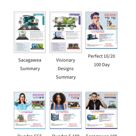
Perfect 10/20
Sacagawea
Visionary
100 Day
Summary
Designs
Summary