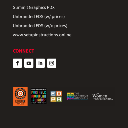
Summit Graphics PDX
Unbranded EDS (w/ prices)
Unbranded EDS (w/o prices)
www.setupinstructions.online
CONNECT