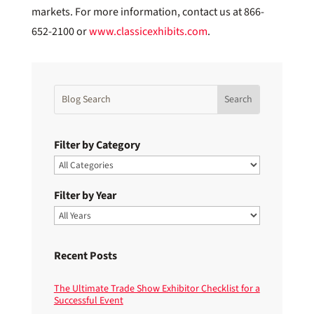
markets. For more information, contact us at 866-
652-2100 or
www.classicexhibits.com
.
Filter by Category
Filter by Year
Recent Posts
The Ultimate Trade Show Exhibitor Checklist for a
Successful Event